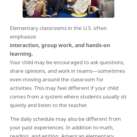
Elementary classrooms in the U.S. often
emphasize
interaction, group work, and hands-on
learning.
Your child may be encouraged to ask questions,
share opinions, and work in teams—sometimes
even moving around the classroom for
activities. This may feel different if your child
comes from a system where students usually sit
quietly and listen to the teacher.
The daily schedule may also be different from
your past experiences. In addition to math,
reading, and writing, American elementary