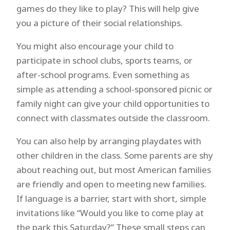
games do they like to play? This will help give
you a picture of their social relationships.
You might also encourage your child to
participate in school clubs, sports teams, or
after-school programs. Even something as
simple as attending a school-sponsored picnic or
family night can give your child opportunities to
connect with classmates outside the classroom.
You can also help by arranging playdates with
other children in the class. Some parents are shy
about reaching out, but most American families
are friendly and open to meeting new families.
If language is a barrier, start with short, simple
invitations like “Would you like to come play at
the park this Saturday?” These small steps can