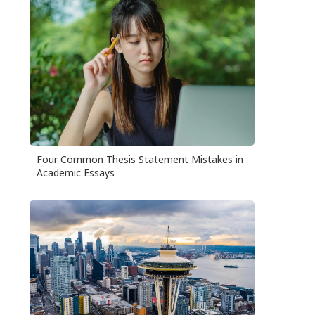
Four Common Thesis Statement Mistakes in
Academic Essays