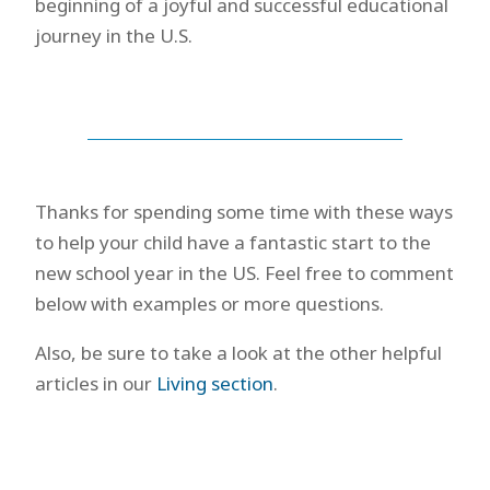
beginning of a joyful and successful educational
journey in the U.S.
Thanks for spending some time with these ways
to help your child have a fantastic start to the
new school year in the US. Feel free to comment
below with examples or more questions.
Also, be sure to take a look at the other helpful
articles in our
Living section
.