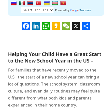
Powered by
Translate
Facebook
LinkedIn
WhatsApp
Kakao
WeChat
X
Shar
Helping Your Child Have a Great Start
to the New School Year in the US –
For families that have recently moved to the
U.S., the start of a new school year can bring a
lot of questions. The school system, classroom
culture, and even daily routines may feel quite
different from what both kids and parents
experienced in their home country.