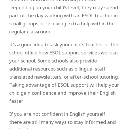
Depending on your child’s level, they may spend
part of the day working with an ESOL teacher in
small groups or receiving extra help within the
regular classroom.
It’s a good idea to ask your child’s teacher or the
school office how ESOL support services work at
your school. Some schools also provide
additional resources such as bilingual staff,
translated newsletters, or after-school tutoring.
Taking advantage of ESOL support will help your
child gain confidence and improve their English
faster.
If you are not confident in English yourself,
there are still many ways to stay informed and