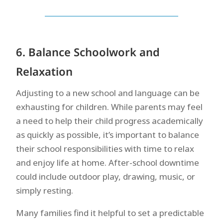
6. Balance Schoolwork and
Relaxation
Adjusting to a new school and language can be
exhausting for children. While parents may feel
a need to help their child progress academically
as quickly as possible, it’s important to balance
their school responsibilities with time to relax
and enjoy life at home. After-school downtime
could include outdoor play, drawing, music, or
simply resting.
Many families find it helpful to set a predictable