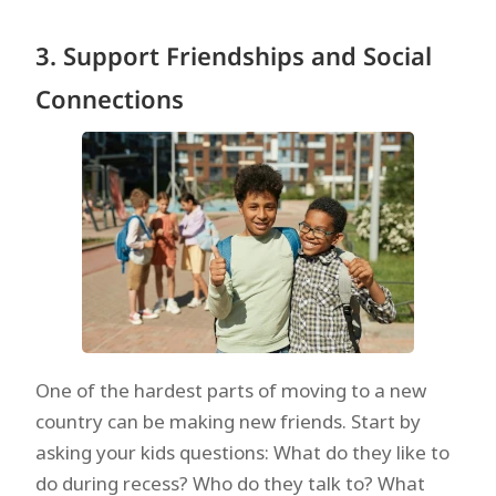
3. Support Friendships and Social
Connections
One of the hardest parts of moving to a new
country can be making new friends. Start by
asking your kids questions: What do they like to
do during recess? Who do they talk to? What