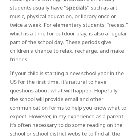
students usually have
“specials”
such as art,
music, physical education, or library once or
twice a week. For elementary students, “recess,”
which is a time for outdoor play, is also a regular
part of the school day. These periods give
children a chance to relax, recharge, and make
friends.
If your child is starting a new school year in the
US for the first time, it’s natural to have
questions about what will happen. Hopefully,
the school will provide email and other
communication forms to help you know what to
expect. However, in my experience as a parent,
it’s often necessary to do some reading on the
school or school district website to find all the