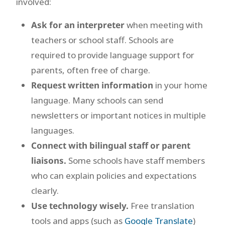
involved:
Ask for an interpreter
when meeting with
teachers or school staff. Schools are
required to provide language support for
parents, often free of charge.
Request written information
in your home
language. Many schools can send
newsletters or important notices in multiple
languages.
Connect with bilingual staff or parent
liaisons.
Some schools have staff members
who can explain policies and expectations
clearly.
Use technology wisely.
Free translation
tools and apps (such as
Google Translate
)