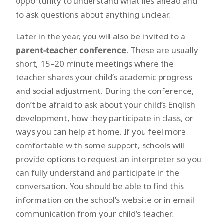
opportunity to understand what lies ahead and
to ask questions about anything unclear.
Later in the year, you will also be invited to a
parent-teacher conference.
These are usually
short, 15–20 minute meetings where the
teacher shares your child’s academic progress
and social adjustment. During the conference,
don’t be afraid to ask about your child’s English
development, how they participate in class, or
ways you can help at home. If you feel more
comfortable with some support, schools will
provide options to request an interpreter so you
can fully understand and participate in the
conversation. You should be able to find this
information on the school’s website or in email
communication from your child’s teacher.