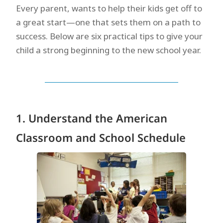
Every parent, wants to help their kids get off to
a great start—one that sets them on a path to
success. Below are six practical tips to give your
child a strong beginning to the new school year.
1. Understand the American
Classroom and School Schedule