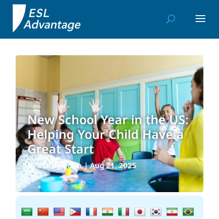
New School Year in the US:
Helping Your Child Have a
Great Start
by
Mark Pedrin
|
Aug 21, 2025