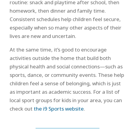
routine: snack and playtime after school, then
homework, then dinner and family time.
Consistent schedules help children feel secure,
especially when so many other aspects of their
lives are new and uncertain.
At the same time, it’s good to encourage
activities outside the home that build both
physical health and social connections—such as
sports, dance, or community events. These help
children feel a sense of belonging, which is just
as important as academic success. For a list of
local sport groups for kids in your area, you can
check out
the i9 Sports website
.