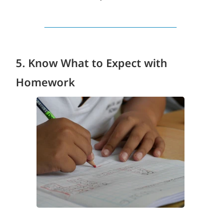
5. Know What to Expect with
Homework