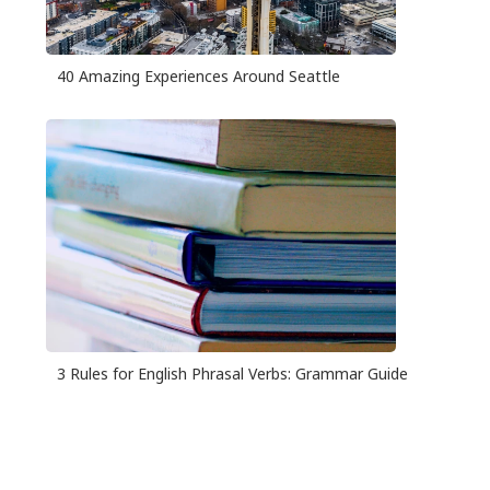
40 Amazing Experiences Around Seattle
3 Rules for English Phrasal Verbs: Grammar Guide