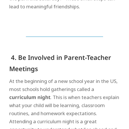
lead to meaningful friendships.
4. Be Involved in Parent-Teacher
Meetings
At the beginning of a new school year in the US,
most schools hold gatherings called a
curriculum night
. This is when teachers explain
what your child will be learning, classroom
routines, and homework expectations.
Attending a curriculum night is a great