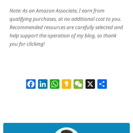
Note: As an Amazon Associate, I earn from
qualifying purchases, at no additional cost to you.
Recommended resources are carefully selected and
help support the operation of my blog, so thank
you for clicking!
Facebook
LinkedIn
WhatsApp
Kakao
WeChat
X
Shar