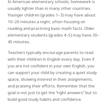
In American elementary schools, homework is
usually lighter than in many other countries.
Younger children (grades 1–3) may have about
10–20 minutes a night, often focusing on
reading and practicing basic math facts. Older
elementary students (grades 4–5) may have 30–
45 minutes.
Teachers typically encourage parents to read
with their children in English every day. Even if
you are not confident in your own English, you
can support your child by creating a quiet study
space, showing interest in their assignments,
and praising their efforts. Remember that the
goal is not just to get the “right answers” but to
build good study habits and confidence.