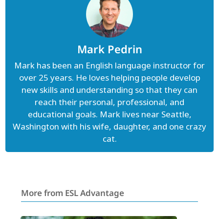
Mark Pedrin
Mark has been an English language instructor for
over 25 years. He loves helping people develop
new skills and understanding so that they can
reach their personal, professional, and
educational goals. Mark lives near Seattle,
Washington with his wife, daughter, and one crazy
cat.
More from ESL Advantage