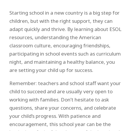
Starting school in a new country is a big step for
children, but with the right support, they can
adapt quickly and thrive. By learning about ESOL
resources, understanding the American
classroom culture, encouraging friendships,
participating in school events such as curriculum
night, and maintaining a healthy balance, you
are setting your child up for success.
Remember: teachers and school staff want your
child to succeed and are usually very open to
working with families. Don’t hesitate to ask
questions, share your concerns, and celebrate
your child’s progress. With patience and
encouragement, this school year can be the