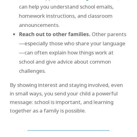
can help you understand school emails,
homework instructions, and classroom
announcements.
Reach out to other families.
Other parents
—especially those who share your language
—can often explain how things work at
school and give advice about common
challenges.
By showing interest and staying involved, even
in small ways, you send your child a powerful
message: school is important, and learning
together as a family is possible.