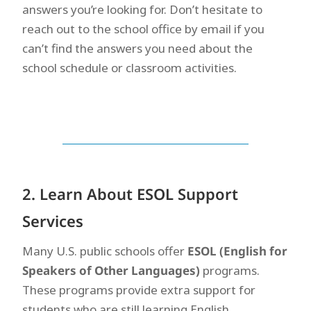
answers you’re looking for. Don’t hesitate to
reach out to the school office by email if you
can’t find the answers you need about the
school schedule or classroom activities.
2. Learn About ESOL Support
Services
Many U.S. public schools offer
ESOL (English for
Speakers of Other Languages)
programs.
These programs provide extra support for
students who are still learning English.