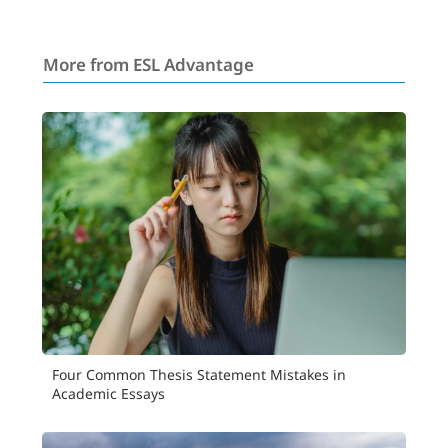
More from ESL Advantage
Four Common Thesis Statement Mistakes in
Academic Essays