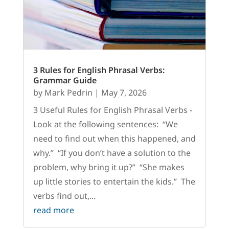
3 Rules for English Phrasal Verbs:
Grammar Guide
by
Mark Pedrin
|
May 7, 2026
3 Useful Rules for English Phrasal Verbs -
Look at the following sentences: “We
need to find out when this happened, and
why.” “If you don’t have a solution to the
problem, why bring it up?” “She makes
up little stories to entertain the kids.” The
verbs find out,...
read more