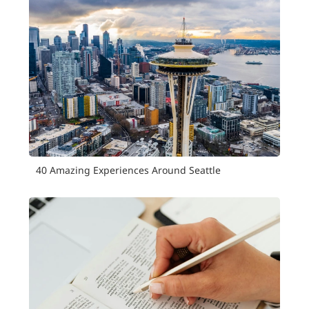
40 Amazing Experiences Around Seattle