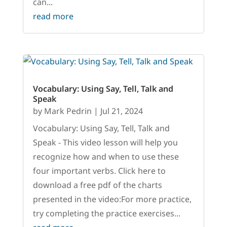
can...
read more
Vocabulary: Using Say, Tell, Talk and
Speak
by
Mark Pedrin
|
Jul 21, 2024
Vocabulary: Using Say, Tell, Talk and
Speak - This video lesson will help you
recognize how and when to use these
four important verbs. Click here to
download a free pdf of the charts
presented in the video:For more practice,
try completing the practice exercises...