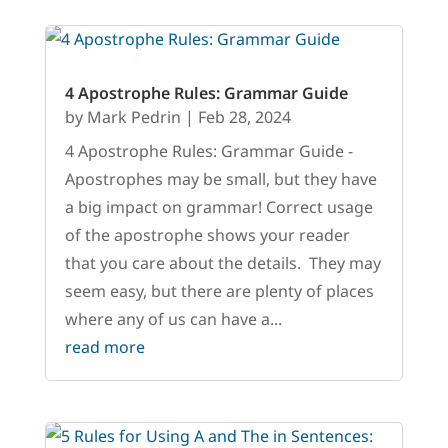
4 Apostrophe Rules: Grammar Guide
by
Mark Pedrin
|
Feb 28, 2024
4 Apostrophe Rules: Grammar Guide -
Apostrophes may be small, but they have
a big impact on grammar! Correct usage
of the apostrophe shows your reader
that you care about the details. They may
seem easy, but there are plenty of places
where any of us can have a...
read more