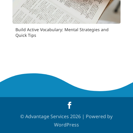
Build Active Vocabulary: Mental Strategies and
Quick Tips
© Advantage Services 2026 | Powered by
WordPress