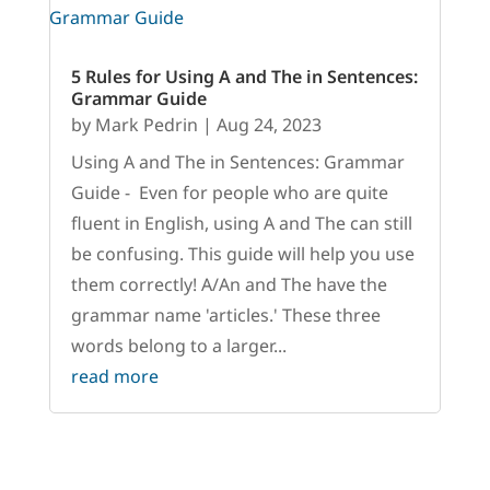
5 Rules for Using A and The in Sentences:
Grammar Guide
by
Mark Pedrin
|
Aug 24, 2023
Using A and The in Sentences: Grammar
Guide - Even for people who are quite
fluent in English, using A and The can still
be confusing. This guide will help you use
them correctly! A/An and The have the
grammar name 'articles.' These three
words belong to a larger...
read more