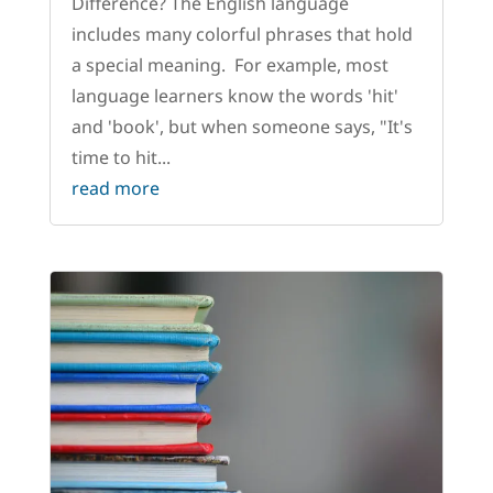
Difference? The English language
includes many colorful phrases that hold
a special meaning. For example, most
language learners know the words 'hit'
and 'book', but when someone says, "It's
time to hit...
read more