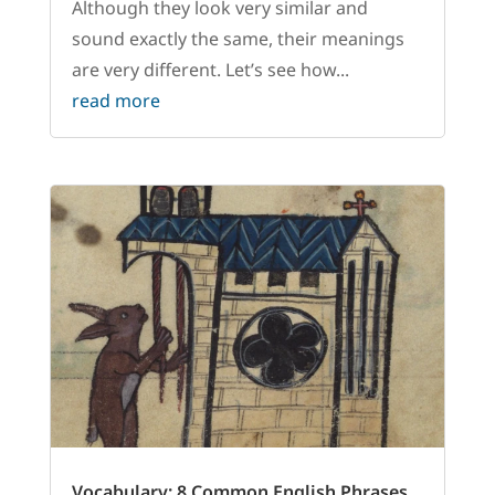
Although they look very similar and
sound exactly the same, their meanings
are very different. Let’s see how...
read more
Vocabulary: 8 Common English Phrases