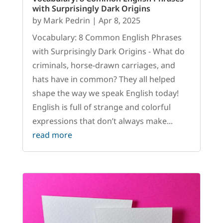
with Surprisingly Dark Origins
by
Mark Pedrin
|
Apr 8, 2025
Vocabulary: 8 Common English Phrases
with Surprisingly Dark Origins - What do
criminals, horse-drawn carriages, and
hats have in common? They all helped
shape the way we speak English today!
English is full of strange and colorful
expressions that don’t always make...
read more