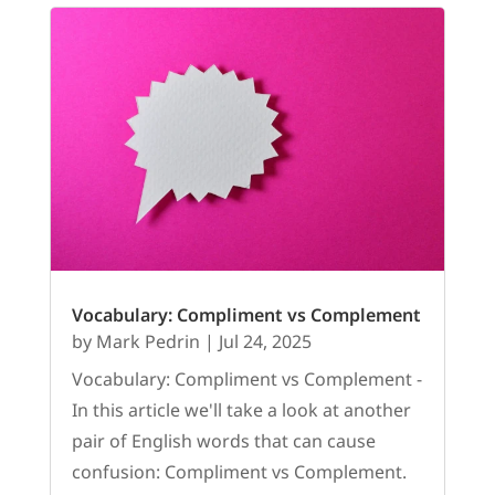
Vocabulary: Compliment vs Complement
by
Mark Pedrin
|
Jul 24, 2025
Vocabulary: Compliment vs Complement -
In this article we'll take a look at another
pair of English words that can cause
confusion: Compliment vs Complement.