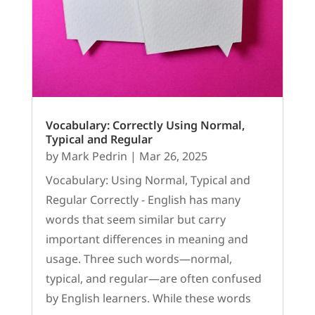
Vocabulary: Correctly Using Normal,
Typical and Regular
by
Mark Pedrin
|
Mar 26, 2025
Vocabulary: Using Normal, Typical and
Regular Correctly - English has many
words that seem similar but carry
important differences in meaning and
usage. Three such words—normal,
typical, and regular—are often confused
by English learners. While these words