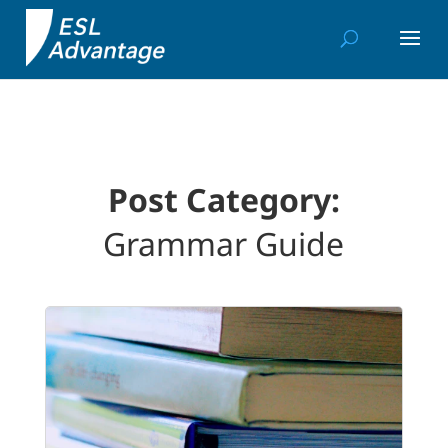
Post Category:
Grammar Guide