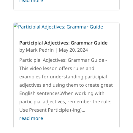
read more
Participial Adjectives: Grammar Guide
by
Mark Pedrin
|
May 20, 2024
Participial Adjectives: Grammar Guide -
This video lesson offers rules and
examples for understanding participial
adjectives and using them to create great
English sentences.When working with
participial adjectives, remember the rule:
Use Present Participle (-ing)...
read more