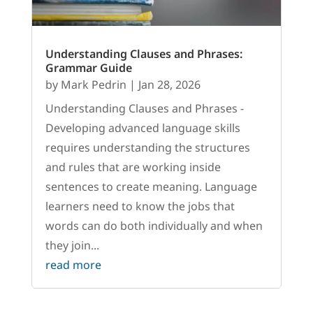
Understanding Clauses and Phrases:
Grammar Guide
by
Mark Pedrin
|
Jan 28, 2026
Understanding Clauses and Phrases -
Developing advanced language skills
requires understanding the structures
and rules that are working inside
sentences to create meaning. Language
learners need to know the jobs that
words can do both individually and when
they join...
read more