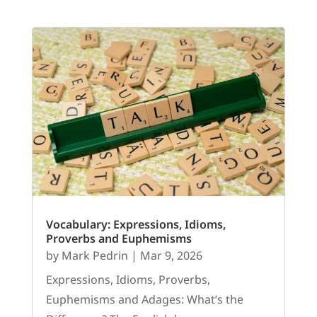
Vocabulary: Expressions, Idioms,
Proverbs and Euphemisms
by
Mark Pedrin
|
Mar 9, 2026
Expressions, Idioms, Proverbs,
Euphemisms and Adages: What’s the