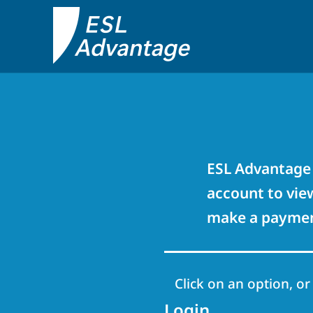
ESL Advantage 
account to view
make a payment
Click on an option, or
Login