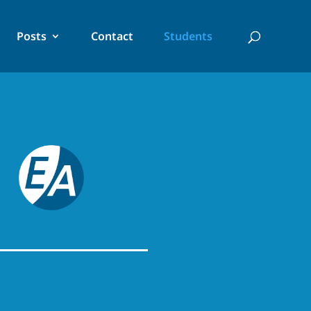
Posts
Contact
Students