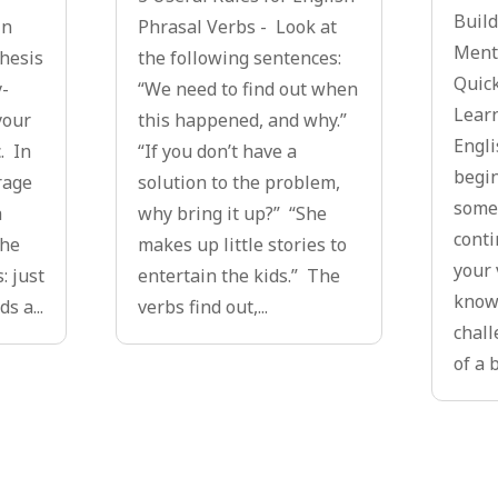
Build
in
Phrasal Verbs - Look at
Menta
thesis
the following sentences:
Quick
y-
“We need to find out when
Lear
your
this happened, and why.”
Engli
. In
“If you don’t have a
begin
rage
solution to the problem,
some
a
why bring it up?” “She
conti
the
makes up little stories to
your 
: just
entertain the kids.” The
knowl
s a...
verbs find out,...
chall
of a b