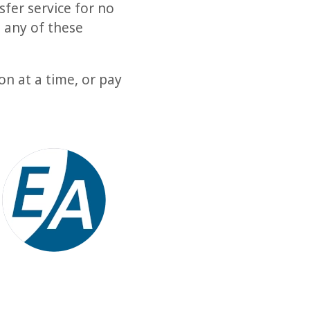
fer service for no
 any of these
n at a time, or pay