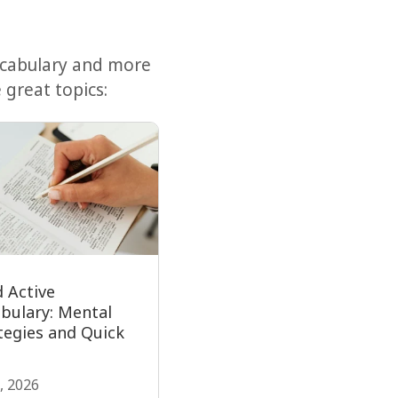
ocabulary and more
 great topics:
d Active
bulary: Mental
tegies and Quick
, 2026