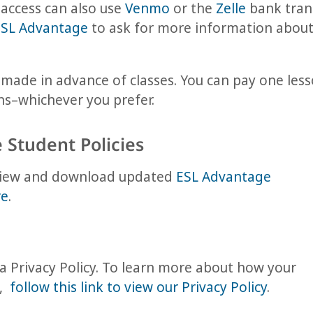
access can also use
Venmo
or the
Zelle
bank trans
ESL Advantage
to ask for more information about
ade in advance of classes. You can pay one lesso
ons–whichever you prefer.
 Student Policies
 View and download updated
ESL Advantage
re
.
 Privacy Policy. To learn more about how your
d,
follow this link to view our Privacy Policy
.