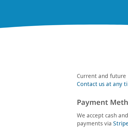
Current and future 
Contact us at any t
Payment Meth
We accept cash and 
payments via
Strip