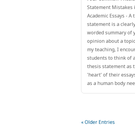
Statement Mistakes 
Academic Essays - A 
statement is a clearl
worded summary of 
opinion about a topic
my teaching, I encou
students to think of 
thesis statement as 
'heart' of their essays
as a human body need
« Older Entries