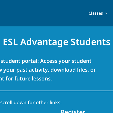
Classes
ESL Advantage Students
student portal: Access your student
 your past activity, download files, or
 for future lessons.
 scroll down for other links:
Register