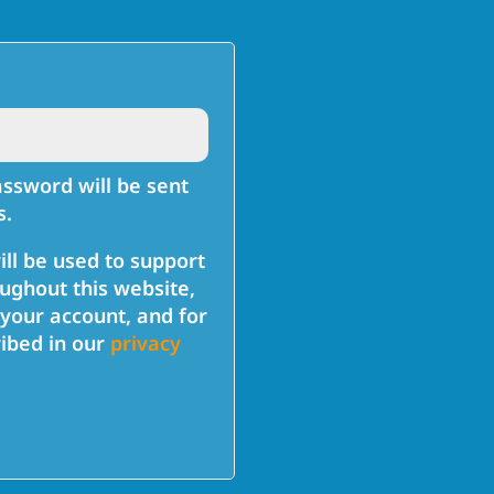
ired
assword will be sent
s.
ill be used to support
ughout this website,
your account, and for
ibed in our
privacy