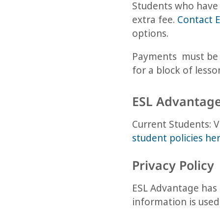
Students who have 
extra fee.
Contact 
options.
Payments must be m
for a block of less
ESL Advantage
Current Students:
student policies he
Privacy Policy
ESL Advantage has a
information is use