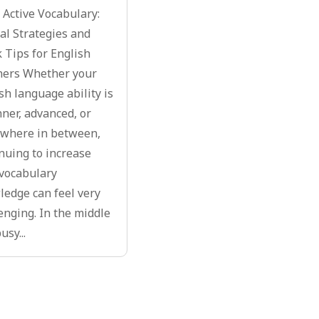
 Active Vocabulary:
l Strategies and
 Tips for English
ners Whether your
sh language ability is
ner, advanced, or
where in between,
nuing to increase
vocabulary
edge can feel very
enging. In the middle
usy...