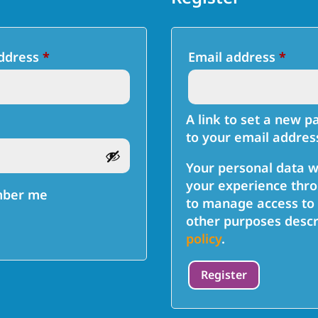
Required
Requ
address
*
Email address
*
A link to set a new p
to your email addres
Your personal data w
your experience thro
ber me
to manage access to 
other purposes descr
policy
.
Register