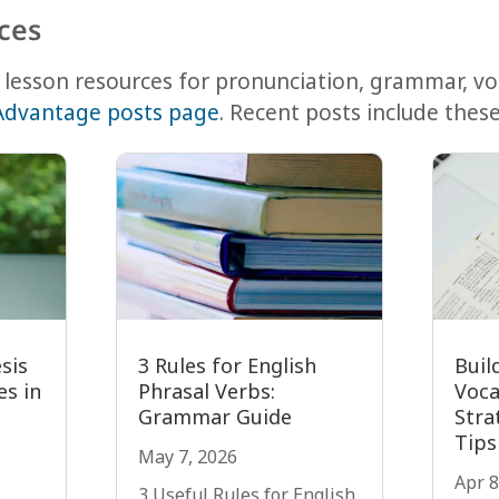
ces
lesson resources for pronunciation, grammar, v
Advantage posts page
. Recent posts include these
sis
3 Rules for English
Buil
s in
Phrasal Verbs:
Voca
Grammar Guide
Stra
Tips
May 7, 2026
Apr 8
3 Useful Rules for English