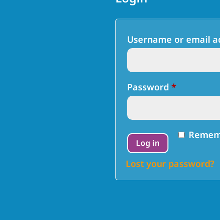
Username or email 
Required
Password
*
Remem
Log in
Lost your password?