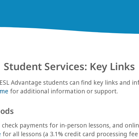
Student Services: Key Links
ESL Advantage students can find key links and i
ime
for additional information or support.
ods
check payments for in-person lessons, and onlin
e
for all lessons (a 3.1% credit card processing fee