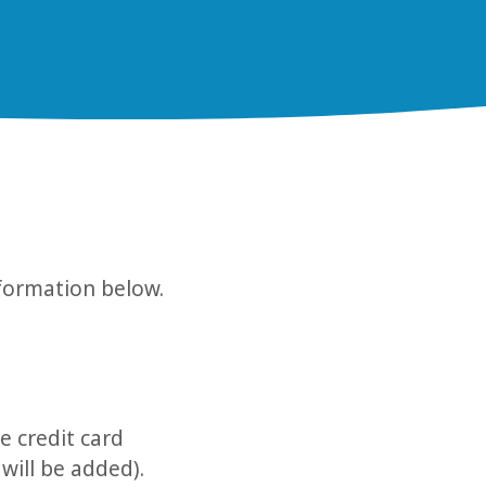
nformation below.
e credit card
 will be added).