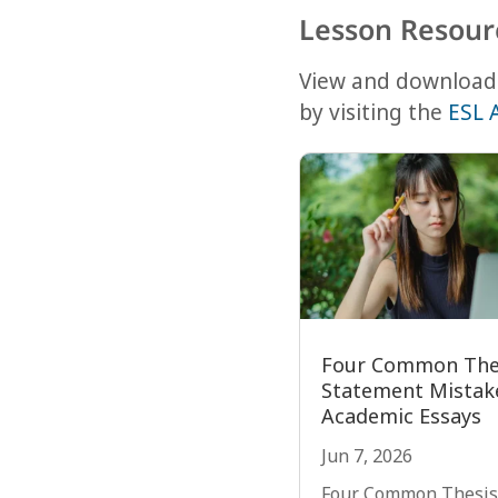
Lesson Resour
View and download 
by visiting the
ESL 
Four Common The
Statement Mistake
Academic Essays
Jun 7, 2026
Four Common Thesis