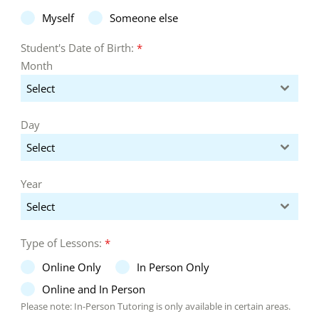
Myself
Someone else
Student's Date of Birth:
*
Month
Select
Day
Select
Year
Select
Type of Lessons:
*
Online Only
In Person Only
Online and In Person
Please note: In-Person Tutoring is only available in certain areas.