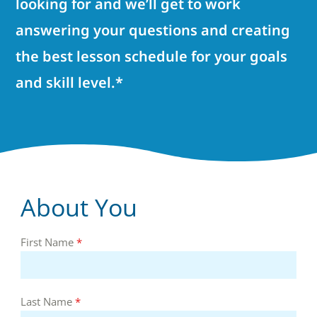
looking for and we’ll get to work
answering your questions and creating
the best lesson schedule for your goals
and skill level.*
About You
First Name
*
Last Name
*