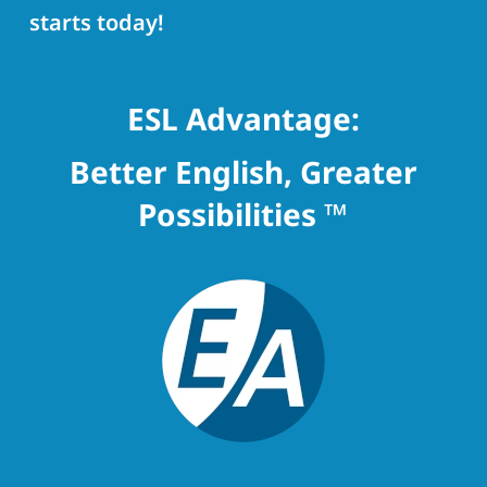
starts today!
ESL Advantage:
Better English, Greater
Possibilities ™