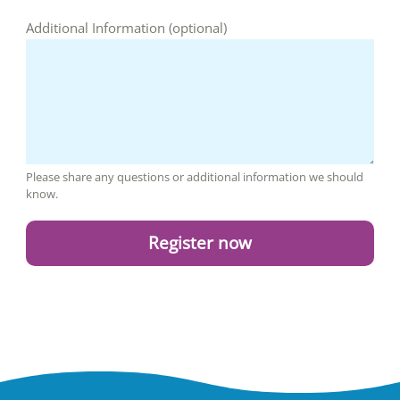
Additional Information (optional)
Please share any questions or additional information we should
know.
Register now