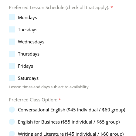
Preferred Lesson Schedule (check all that apply):
*
Mondays
Tuesdays
Wednesdays
Thursdays
Fridays
Saturdays
Lesson times and days subject to availability.
Preferred Class Option:
*
Conversational English ($45 individual / $60 group)
English for Business ($55 individual / $65 group)
Writing and Literature ($45 individual / $60 group)