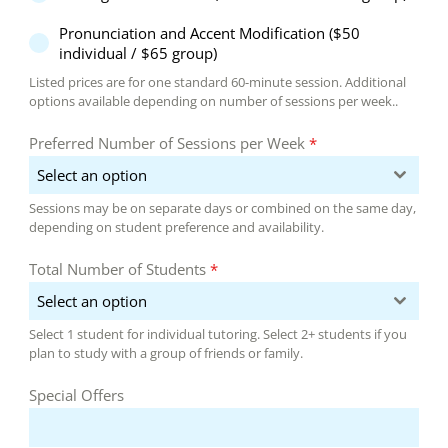
Pronunciation and Accent Modification ($50
individual / $65 group)
Listed prices are for one standard 60-minute session. Additional
options available depending on number of sessions per week..
Preferred Number of Sessions per Week
*
Select an option
Sessions may be on separate days or combined on the same day,
depending on student preference and availability.
Total Number of Students
*
Select an option
Select 1 student for individual tutoring. Select 2+ students if you
plan to study with a group of friends or family.
Special Offers