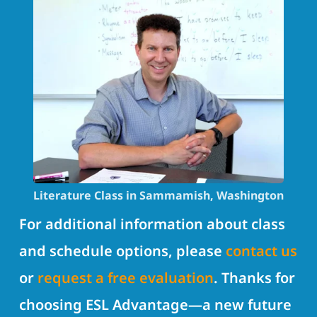
Literature Class in Sammamish, Washington
For additional information about class
and schedule options, please
contact us
or
request a free evaluation
. Thanks for
choosing ESL Advantage—a new future