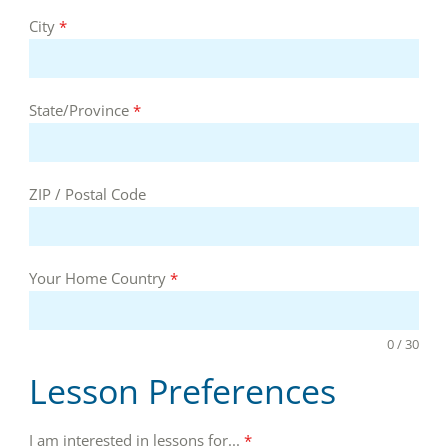
City
*
State/Province
*
ZIP / Postal Code
Your Home Country
*
0 / 30
Lesson Preferences
I am interested in lessons for...
*