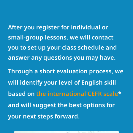
After you register for individual or
small-group lessons, we will contact
you to set up your class schedule and
answer any questions you may have.
Through a short evaluation process, we
will identify your level of English skill
based on
the international CEFR scale
*
and will suggest the best options for
your next steps forward.