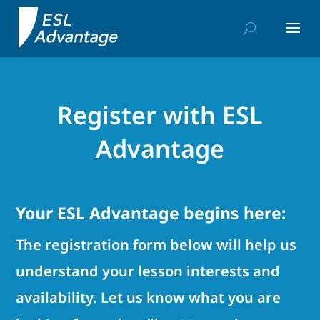
Register with ESL
Advantage
Your ESL Advantage begins here:
The registration form below will help us
understand your lesson interests and
availability. Let us know what you are