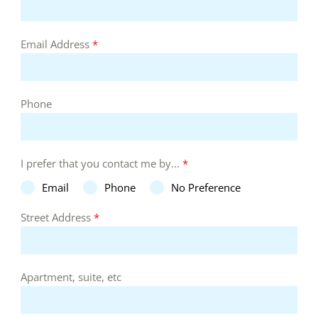
Email Address
*
Phone
I prefer that you contact me by...
*
Email
Phone
No Preference
Street Address
*
Apartment, suite, etc