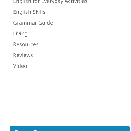
English for Everyday Activities
English Skills
Grammar Guide
Living
Resources
Reviews
Video