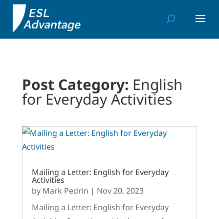
Post Category:
English
for Everyday Activities
Mailing a Letter: English for Everyday
Activities
by
Mark Pedrin
|
Nov 20, 2023
Mailing a Letter: English for Everyday