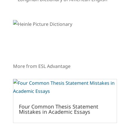
More from ESL Advantage
Four Common Thesis Statement
Mistakes in Academic Essays