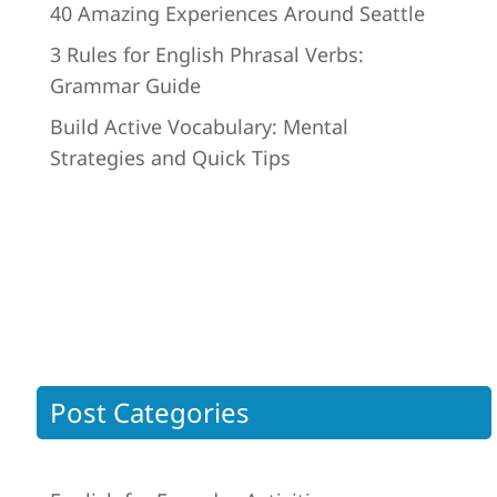
40 Amazing Experiences Around Seattle
3 Rules for English Phrasal Verbs:
Grammar Guide
Build Active Vocabulary: Mental
Strategies and Quick Tips
Post Categories