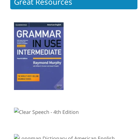
Great Resources