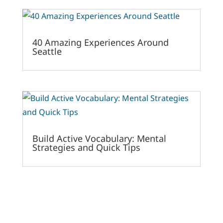
40 Amazing Experiences Around
Seattle
Build Active Vocabulary: Mental
Strategies and Quick Tips