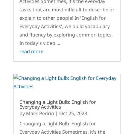
Activities Sometimes, it's the everyday
tasks that are most difficult to describe or
explain to other people! In 'English for
Everyday Activities', we build vocabulary
and fluency by exploring common topics.
In today's video,...
read more
Changing a Light Bulb: English for
Everyday Activities
by
Mark Pedrin
|
Oct 25, 2023
Changing a Light Bulb: English for
Everyday Activities Sometimes, it's the