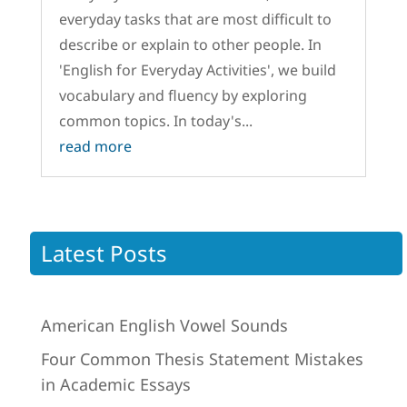
everyday tasks that are most difficult to
describe or explain to other people. In
'English for Everyday Activities', we build
vocabulary and fluency by exploring
common topics. In today's...
read more
Latest Posts
American English Vowel Sounds
Four Common Thesis Statement Mistakes
in Academic Essays