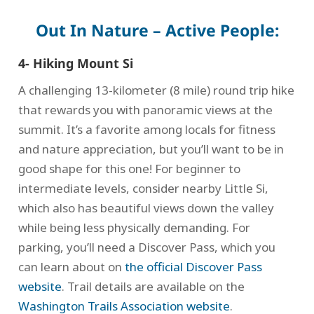
Out In Nature – Active People:
4- Hiking Mount Si
A challenging 13-kilometer (8 mile) round trip hike
that rewards you with panoramic views at the
summit. It’s a favorite among locals for fitness
and nature appreciation, but you’ll want to be in
good shape for this one! For beginner to
intermediate levels, consider nearby Little Si,
which also has beautiful views down the valley
while being less physically demanding. For
parking, you’ll need a Discover Pass, which you
can learn about on
the official Discover Pass
website
. Trail details are available on the
Washington Trails Association website
.