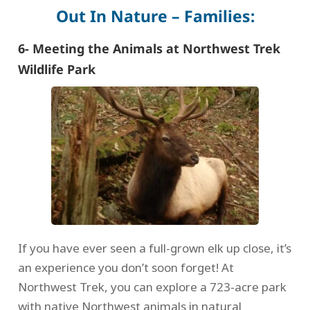
Out In Nature – Families:
6- Meeting the Animals at Northwest Trek
Wildlife Park
If you have ever seen a full-grown elk up close, it’s
an experience you don’t soon forget! At
Northwest Trek, you can explore a 723-acre park
with native Northwest animals in natural