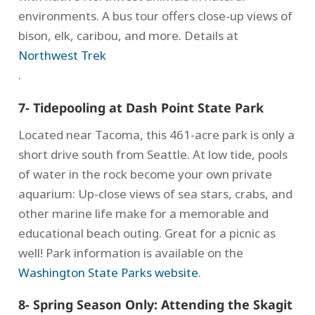
environments. A bus tour offers close-up views of
bison, elk, caribou, and more. Details at
Northwest Trek
.
7- Tidepooling at Dash Point State Park
Located near Tacoma, this 461-acre park is only a
short drive south from Seattle. At low tide, pools
of water in the rock become your own private
aquarium: Up-close views of sea stars, crabs, and
other marine life make for a memorable and
educational beach outing. Great for a picnic as
well! Park information is available on the
Washington State Parks website
.
8- Spring Season Only: Attending the Skagit