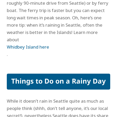
roughly 90-minute drive from Seattle) or by ferry
boat. The ferry trip is faster but you can expect
long wait times in peak season. Oh, here’s one
more tip: when it’s raining in Seattle, often the
weather is better in the Islands! Learn more
about
Whidbey Island here
.
Things to Do on a Rainy Day
While it doesn’t rain in Seattle quite as much as
people think (shhh, don’t tell anyone, it’s our local
secret!), nevertheless Seattle does have its share