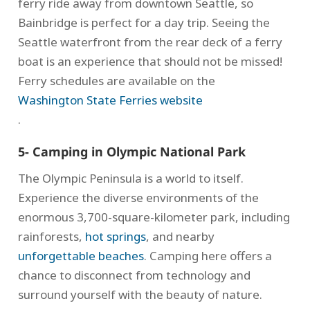
ferry ride away from downtown Seattle, so
Bainbridge is perfect for a day trip. Seeing the
Seattle waterfront from the rear deck of a ferry
boat is an experience that should not be missed!
Ferry schedules are available on the
Washington State Ferries website
.
5- Camping in Olympic National Park
The Olympic Peninsula is a world to itself.
Experience the diverse environments of the
enormous 3,700-square-kilometer park, including
rainforests,
hot springs
, and nearby
unforgettable beaches
. Camping here offers a
chance to disconnect from technology and
surround yourself with the beauty of nature.