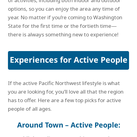
of activities, including both indoor and outdoor
options, so you can enjoy the area any time of
year. No matter if you’re coming to Washington
State for the first time or the fortieth time—
there is always something new to experience!
Experiences for Active People
If the active Pacific Northwest lifestyle is what
you are looking for, you’ll love all that the region
has to offer. Here are a few top picks for active
people of all ages.
Around Town – Active People: