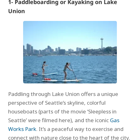
1- Paddleboarding or Kayaking on Lake
Union
Paddling through Lake Union offers a unique
perspective of Seattle’s skyline, colorful
houseboats (parts of the movie ‘Sleepless in
Seattle’ were filmed here), and the iconic
Gas
Works Park
. It’s a peaceful way to exercise and
connect with nature close to the heart of the city.