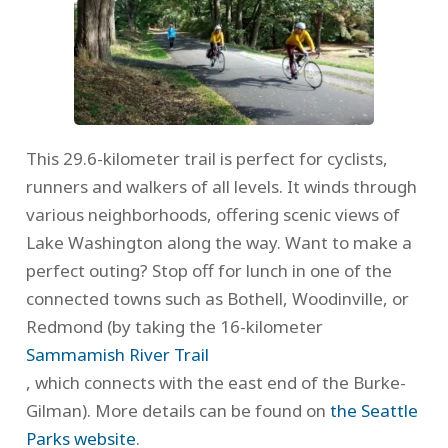
This 29.6-kilometer trail is perfect for cyclists,
runners and walkers of all levels. It winds through
various neighborhoods, offering scenic views of
Lake Washington along the way. Want to make a
perfect outing? Stop off for lunch in one of the
connected towns such as Bothell, Woodinville, or
Redmond (by taking the 16-kilometer
Sammamish River Trail
, which connects with the east end of the Burke-
Gilman). More details can be found on
the Seattle
Parks website
.