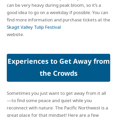
can be very heavy during peak bloom, so it’s a
good idea to go on a weekday if possible. You can
find more information and purchase tickets at the
Skagit Valley Tulip Festival
website.
Experiences to Get Away from
the Crowds
Sometimes you just want to get away from it all
—to find some peace and quiet while you
reconnect with nature. The Pacific Northwest is a
great place for that mindset! Here are a few