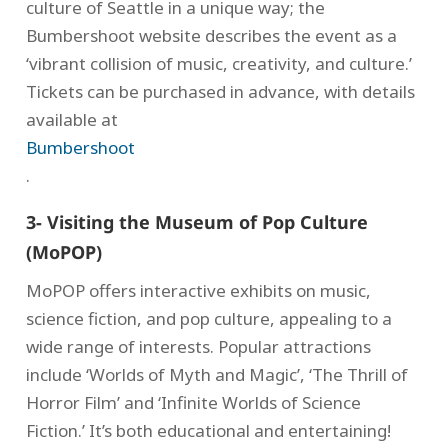
culture of Seattle in a unique way; the
Bumbershoot website describes the event as a
‘vibrant collision of music, creativity, and culture.’
Tickets can be purchased in advance, with details
available at
Bumbershoot
.
3- Visiting the Museum of Pop Culture
(MoPOP)
MoPOP offers interactive exhibits on music,
science fiction, and pop culture, appealing to a
wide range of interests. Popular attractions
include ‘Worlds of Myth and Magic’, ‘The Thrill of
Horror Film’ and ‘Infinite Worlds of Science
Fiction.’ It’s both educational and entertaining!