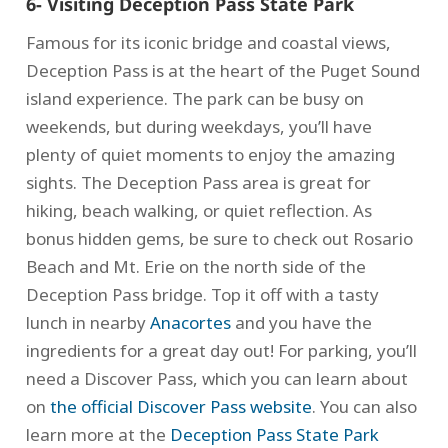
6- Visiting Deception Pass State Park
Famous for its iconic bridge and coastal views,
Deception Pass is at the heart of the Puget Sound
island experience. The park can be busy on
weekends, but during weekdays, you’ll have
plenty of quiet moments to enjoy the amazing
sights. The Deception Pass area is great for
hiking, beach walking, or quiet reflection. As
bonus hidden gems, be sure to check out Rosario
Beach and Mt. Erie on the north side of the
Deception Pass bridge. Top it off with a tasty
lunch in nearby
Anacortes
and you have the
ingredients for a great day out! For parking, you’ll
need a Discover Pass, which you can learn about
on
the official Discover Pass website
. You can also
learn more at the
Deception Pass State Park