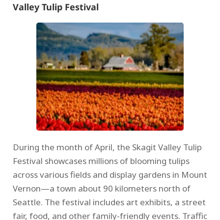
Valley Tulip Festival
During the month of April, the Skagit Valley Tulip
Festival showcases millions of blooming tulips
across various fields and display gardens in Mount
Vernon—a town about 90 kilometers north of
Seattle. The festival includes art exhibits, a street
fair, food, and other family-friendly events. Traffic