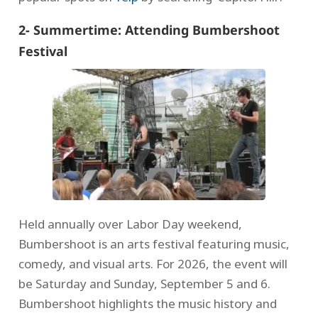
2- Summertime: Attending Bumbershoot
Festival
Held annually over Labor Day weekend,
Bumbershoot is an arts festival featuring music,
comedy, and visual arts. For 2026, the event will
be Saturday and Sunday, September 5 and 6.
Bumbershoot highlights the music history and