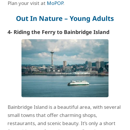
Plan your visit at
MoPOP
.
Out In Nature – Young Adults
4- Riding the Ferry to Bainbridge Island
Bainbridge Island is a beautiful area, with several
small towns that offer charming shops,
restaurants, and scenic beauty. It’s only a short