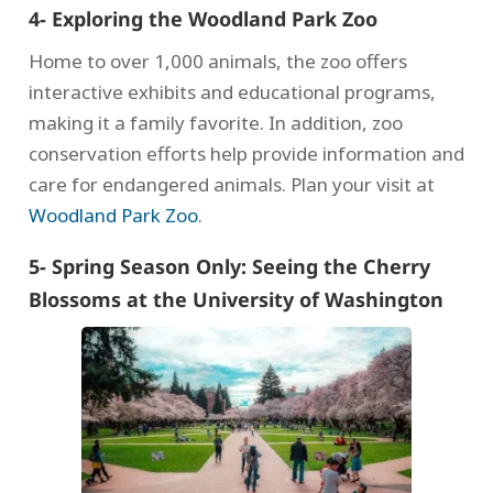
4- Exploring the Woodland Park Zoo
Home to over 1,000 animals, the zoo offers
interactive exhibits and educational programs,
making it a family favorite. In addition, zoo
conservation efforts help provide information and
care for endangered animals. Plan your visit at
Woodland Park Zoo
.
5- Spring Season Only: Seeing the Cherry
Blossoms at the University of Washington