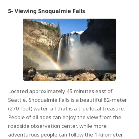
5- Viewing Snoqualmie Falls
Located approximately 45 minutes east of
Seattle, Snoqualmie Falls is a beautiful 82-meter
(270 foot) waterfall that is a true local treasure.
People of all ages can enjoy the view from the
roadside observation center, while more
adventurous people can follow the 1-kilometer