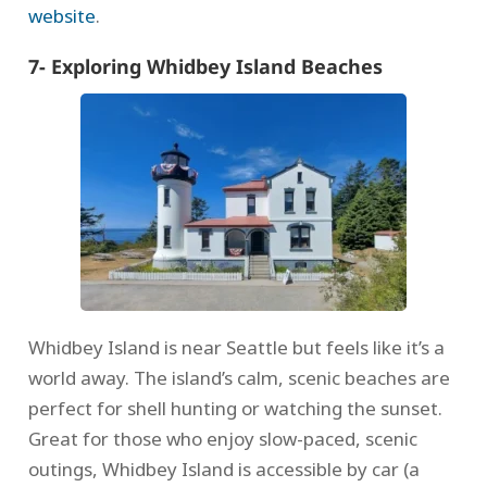
website
.
7- Exploring Whidbey Island Beaches
Whidbey Island is near Seattle but feels like it’s a
world away. The island’s calm, scenic beaches are
perfect for shell hunting or watching the sunset.
Great for those who enjoy slow-paced, scenic
outings, Whidbey Island is accessible by car (a