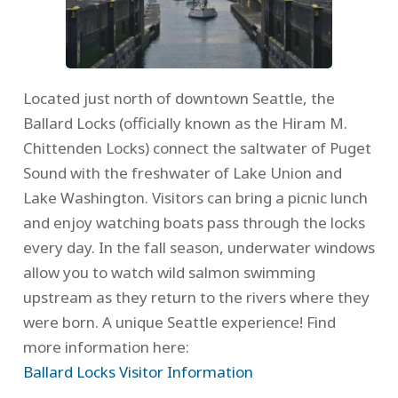
Located just north of downtown Seattle, the
Ballard Locks (officially known as the Hiram M.
Chittenden Locks) connect the saltwater of Puget
Sound with the freshwater of Lake Union and
Lake Washington. Visitors can bring a picnic lunch
and enjoy watching boats pass through the locks
every day. In the fall season, underwater windows
allow you to watch wild salmon swimming
upstream as they return to the rivers where they
were born. A unique Seattle experience! Find
more information here:
Ballard Locks Visitor Information