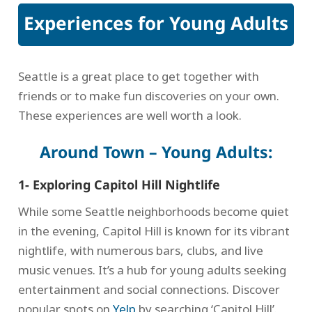
Experiences for Young Adults
Seattle is a great place to get together with
friends or to make fun discoveries on your own.
These experiences are well worth a look.
Around Town – Young Adults:
1- Exploring Capitol Hill Nightlife
While some Seattle neighborhoods become quiet
in the evening, Capitol Hill is known for its vibrant
nightlife, with numerous bars, clubs, and live
music venues. It’s a hub for young adults seeking
entertainment and social connections. Discover
popular spots on
Yelp
by searching ‘Capitol Hill’.