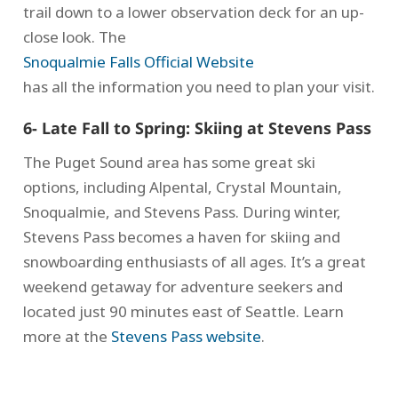
trail down to a lower observation deck for an up-
close look. The
Snoqualmie Falls Official Website
has all the information you need to plan your visit.
6- Late Fall to Spring: Skiing at Stevens Pass
The Puget Sound area has some great ski
options, including Alpental, Crystal Mountain,
Snoqualmie, and Stevens Pass. During winter,
Stevens Pass becomes a haven for skiing and
snowboarding enthusiasts of all ages. It’s a great
weekend getaway for adventure seekers and
located just 90 minutes east of Seattle. Learn
more at the
Stevens Pass website
.