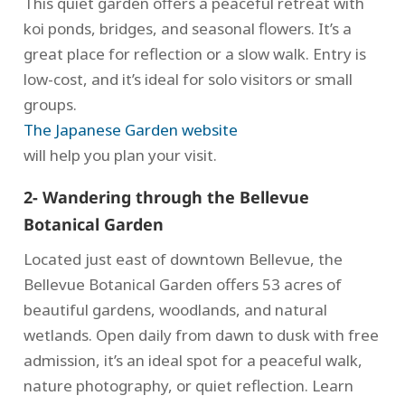
This quiet garden offers a peaceful retreat with
koi ponds, bridges, and seasonal flowers. It’s a
great place for reflection or a slow walk. Entry is
low-cost, and it’s ideal for solo visitors or small
groups.
The Japanese Garden website
will help you plan your visit.
2- Wandering through the Bellevue
Botanical Garden
Located just east of downtown Bellevue, the
Bellevue Botanical Garden offers 53 acres of
beautiful gardens, woodlands, and natural
wetlands. Open daily from dawn to dusk with free
admission, it’s an ideal spot for a peaceful walk,
nature photography, or quiet reflection. Learn