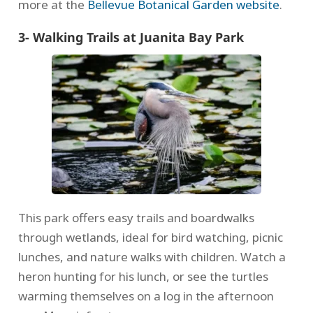
more at the
Bellevue Botanical Garden website
.
3- Walking Trails at Juanita Bay Park
This park offers easy trails and boardwalks
through wetlands, ideal for bird watching, picnic
lunches, and nature walks with children. Watch a
heron hunting for his lunch, or see the turtles
warming themselves on a log in the afternoon