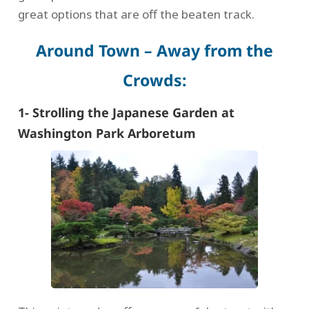
great options that are off the beaten track.
Around Town – Away from the
Crowds:
1- Strolling the Japanese Garden at
Washington Park Arboretum