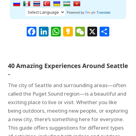
Powered by
Translate
Facebook
LinkedIn
WhatsApp
Kakao
WeChat
X
Shar
40 Amazing Experiences Around Seattle
–
The city of Seattle and surrounding areas—often
called the Puget Sound region—is a beautiful and
exciting place to live or visit. Whether you like
being outdoors, meeting new people, or exploring
a new city, there’s something here for everyone.
This guide offers suggestions for different types