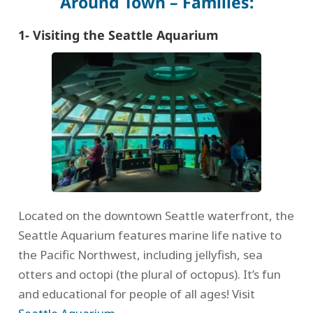
Around Town – Families:
1- Visiting the Seattle Aquarium
Located on the downtown Seattle waterfront, the
Seattle Aquarium features marine life native to
the Pacific Northwest, including jellyfish, sea
otters and octopi (the plural of octopus). It’s fun
and educational for people of all ages! Visit