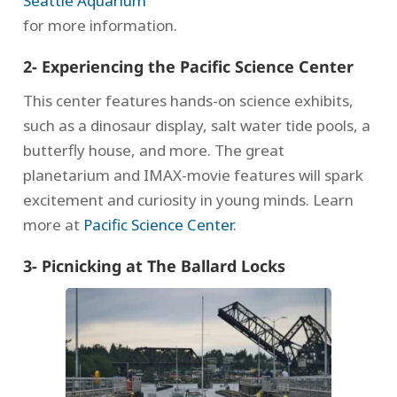
Seattle Aquarium
for more information.
2- Experiencing the Pacific Science Center
This center features hands-on science exhibits,
such as a dinosaur display, salt water tide pools, a
butterfly house, and more. The great
planetarium and IMAX-movie features will spark
excitement and curiosity in young minds. Learn
more at
Pacific Science Center
.
3- Picnicking at The Ballard Locks