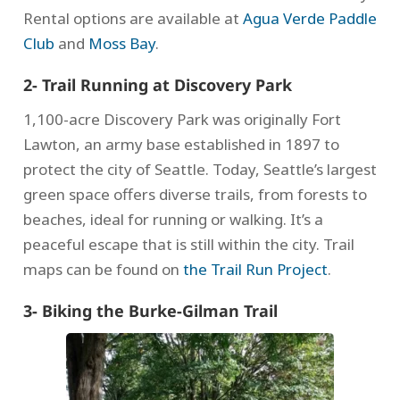
Rental options are available at
Agua Verde Paddle
Club
and
Moss Bay
.
2- Trail Running at Discovery Park
1,100-acre Discovery Park was originally Fort
Lawton, an army base established in 1897 to
protect the city of Seattle. Today, Seattle’s largest
green space offers diverse trails, from forests to
beaches, ideal for running or walking. It’s a
peaceful escape that is still within the city. Trail
maps can be found on
the Trail Run Project
.
3- Biking the Burke-Gilman Trail