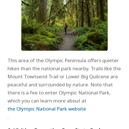
This area of the Olympic Peninsula offers quieter
hikes than the national park nearby. Trails like the
Mount Townsend Trail or Lower Big Quilcene are
peaceful and surrounded by nature. Note that
there is a fee to enter Olympic National Park,
which you can learn more about at
the Olympic National Park website
.