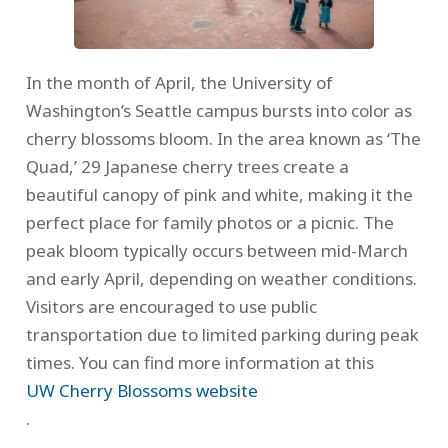
In the month of April, the University of
Washington’s Seattle campus bursts into color as
cherry blossoms bloom. In the area known as ‘The
Quad,’ 29 Japanese cherry trees create a
beautiful canopy of pink and white, making it the
perfect place for family photos or a picnic. The
peak bloom typically occurs between mid-March
and early April, depending on weather conditions.
Visitors are encouraged to use public
transportation due to limited parking during peak
times. You can find more information at this
UW Cherry Blossoms website
.