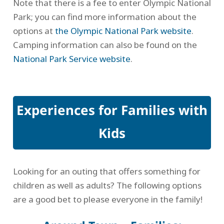
Note that there is a fee to enter Olympic National
Park; you can find more information about the
options at
the Olympic National Park website
.
Camping information can also be found on the
National Park Service website
.
Experiences for Families with
Kids
Looking for an outing that offers something for
children as well as adults? The following options
are a good bet to please everyone in the family!