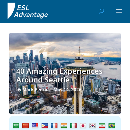
40 Amazing Experiences
Around Seattle
by
Mark Pedrin
|
May 14, 2026