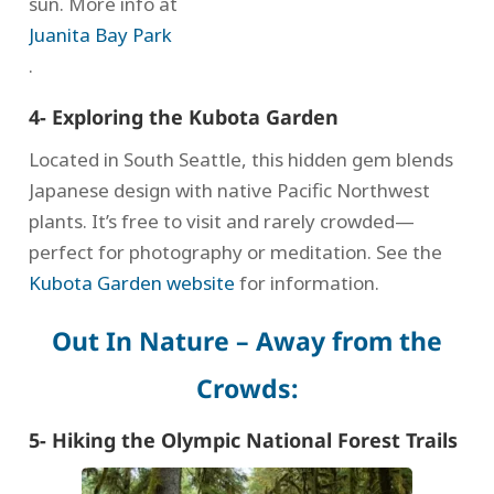
sun. More info at
Juanita Bay Park
.
4- Exploring the Kubota Garden
Located in South Seattle, this hidden gem blends
Japanese design with native Pacific Northwest
plants. It’s free to visit and rarely crowded—
perfect for photography or meditation. See the
Kubota Garden website
for information.
Out In Nature – Away from the
Crowds:
5- Hiking the Olympic National Forest Trails