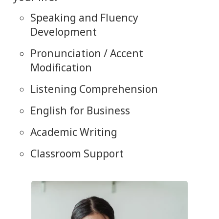
Speaking and Fluency
Development
Pronunciation / Accent
Modification
Listening Comprehension
English for Business
Academic Writing
Classroom Support