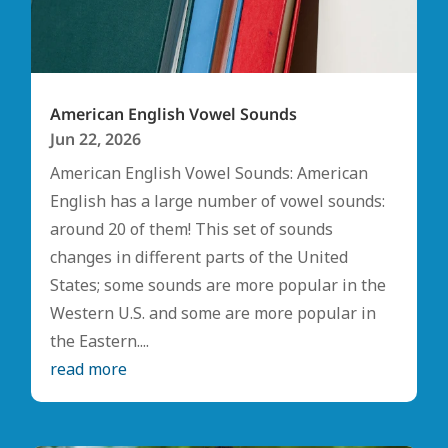
American English Vowel Sounds
Jun 22, 2026
American English Vowel Sounds: American
English has a large number of vowel sounds:
around 20 of them! This set of sounds
changes in different parts of the United
States; some sounds are more popular in the
Western U.S. and some are more popular in
the Eastern....
read more