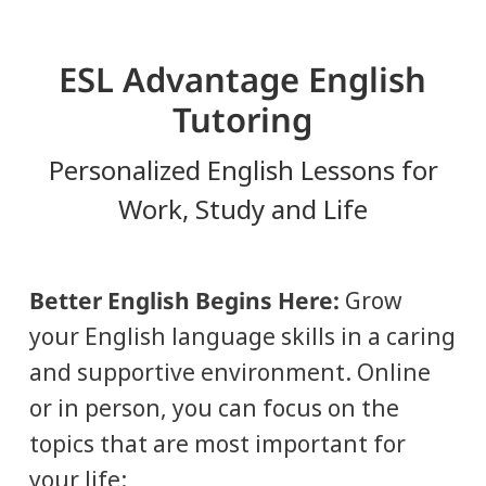
ESL Advantage English
Tutoring
Personalized English Lessons for
Work, Study and Life
Better English Begins Here:
Grow
your English language skills in a caring
and supportive environment. Online
or in person, you can focus on the
topics that are most important for
your life: