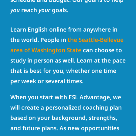
you
reach
your
goals.
Learn English online from anywhere in
the world. People in
the Seattle-Bellevue
area of Washington State
can choose to
study in person as well. Learn at the pace
that is best for you, whether one time
per week or several times.
When you start with ESL Advantage, we
will create a personalized coaching plan
based on your background, strengths,
and future plans. As new opportunities