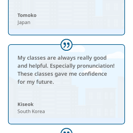
Tomoko
Japan
My classes are always really good
and helpful. Especially pronunciation!
These classes gave me confidence
for my future.
Kiseok
South Korea