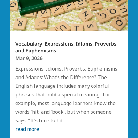
Vocabulary: Expressions, Idioms, Proverbs
and Euphemisms
Mar 9, 2026
Expressions, Idioms, Proverbs, Euphemisms
and Adages: What’s the Difference? The
English language includes many colorful
phrases that hold a special meaning. For
example, most language learners know the
words 'hit' and 'book', but when someone
says, "It's time to hit...
read more