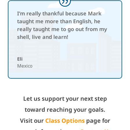
I’m really thankful because Mark
taught me more than English, he
really taught me to go out from my
shell, live and learn!
Eli
Mexico
Let us support your next step
toward reaching your goals.
Visit our
Class Options
page for