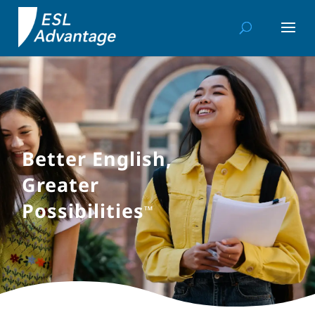
Better English,
Greater
Possibilities