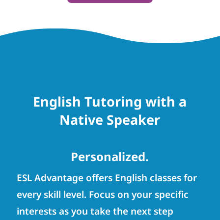
English Tutoring with a
Native Speaker
Personalized.
ESL Advantage offers English classes for
every skill level. Focus on your specific
interests as you take the next step