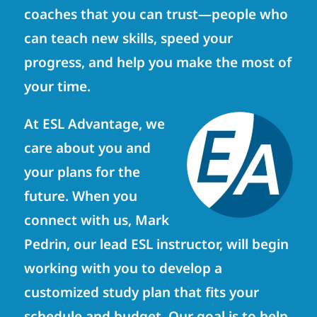
coaches that you can trust—people who
can teach new skills, speed your
progress, and help you make the most of
your time.
At ESL Advantage, we
care about you and
your plans for the
future. When you
connect with us, Mark
Pedrin, our lead ESL instructor, will begin
working with you to develop a
customized study plan that fits your
schedule and budget. Our goal is to help