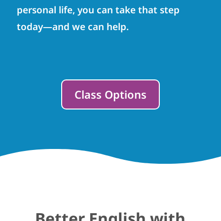
personal life, you can take that step
today—and we can help.
Class Options
Better English with