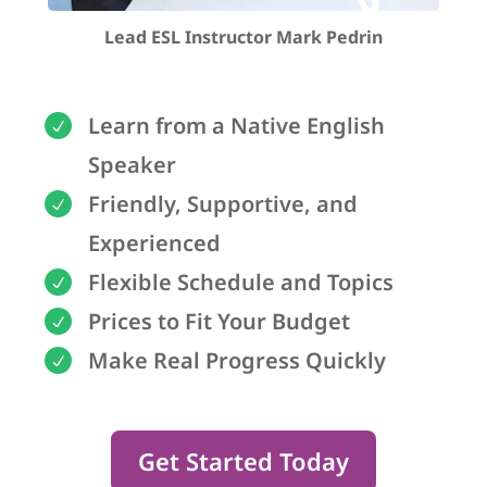
Lead ESL Instructor Mark Pedrin
Learn from a Native English
Speaker
Friendly, Supportive, and
Experienced
Flexible Schedule and Topics
Prices to Fit Your Budget
Make Real Progress Quickly
Get Started Today