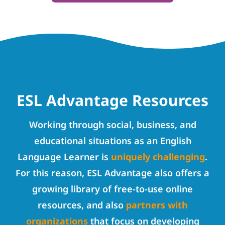
ESL Advantage Resources
Working through social, business, and
educational situations as an English
Language Learner is
uniquely challenging
.
For this reason, ESL Advantage also offers a
growing library of free-to-use online
resources, and also
partners with
organizations
that focus on developing