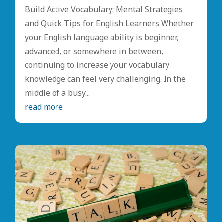
Build Active Vocabulary: Mental Strategies
and Quick Tips for English Learners Whether
your English language ability is beginner,
advanced, or somewhere in between,
continuing to increase your vocabulary
knowledge can feel very challenging. In the
middle of a busy...
read more