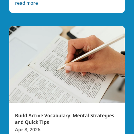
read more
Build Active Vocabulary: Mental Strategies
and Quick Tips
Apr 8, 2026