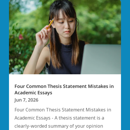
Four Common Thesis Statement Mistakes in
Academic Essays
Jun 7, 2026
Four Common Thesis Statement Mistakes in
Academic Essays - A thesis statement is a
clearly-worded summary of your opinion