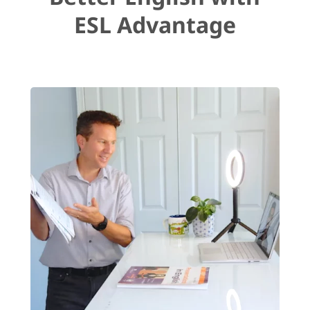
ESL Advantage