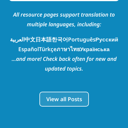
All resource pages support translation to
multiple languages, including:
العربية
中文
日本語
한국어
Português
Русский
Español
Türkçe
ภาษาไทย
Українська
…and more! Check back often for new and
updated topics.
View all Posts