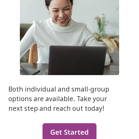
Both individual and small-group
options are available. Take your
next step and reach out today!
Get Started