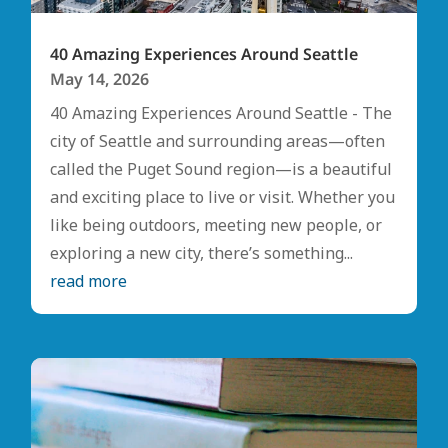
40 Amazing Experiences Around Seattle
May 14, 2026
40 Amazing Experiences Around Seattle - The
city of Seattle and surrounding areas—often
called the Puget Sound region—is a beautiful
and exciting place to live or visit. Whether you
like being outdoors, meeting new people, or
exploring a new city, there’s something...
read more