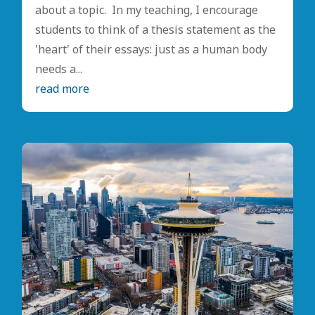
about a topic. In my teaching, I encourage
students to think of a thesis statement as the
'heart' of their essays: just as a human body
needs a...
read more