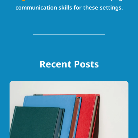
communication skills for these settings.
Recent Posts