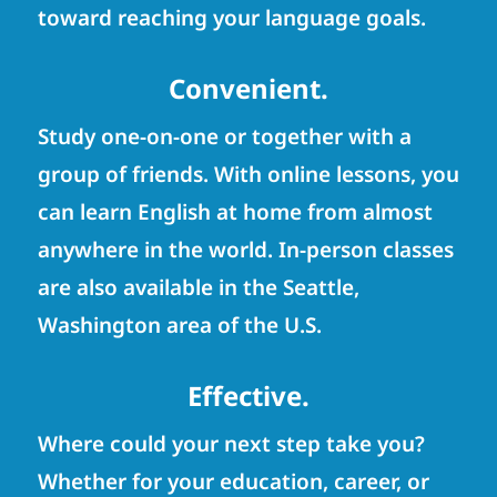
toward reaching your language goals.
Convenient.
Study one-on-one or together with a
group of friends. With online lessons, you
can learn English at home from almost
anywhere in the world. In-person classes
are also available in the Seattle,
Washington area of the U.S.
Effective.
Where could your next step take you?
Whether for your education, career, or