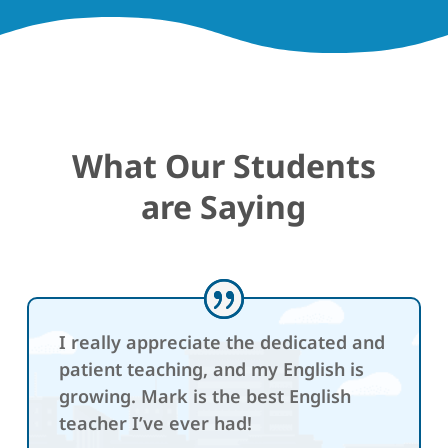
What Our Students
are Saying
I really appreciate the dedicated and
patient teaching, and my English is
growing. Mark is the best English
teacher I’ve ever had!