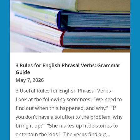
3 Rules for English Phrasal Verbs: Grammar
Guide
May 7, 2026
3 Useful Rules for English Phrasal Verbs -
Look at the following sentences: “We need to
find out when this happened, and why.” “If
you don’t have a solution to the problem, why
bring it up?” “She makes up little stories to
entertain the kids.” The verbs find out,...