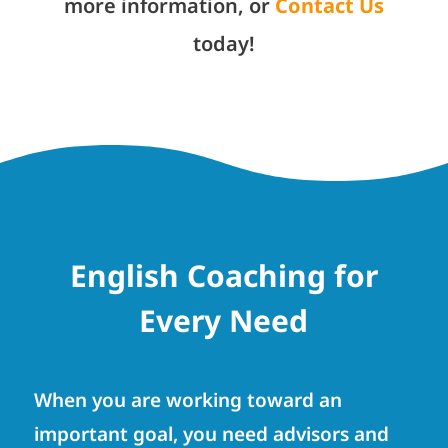
more information, or
Contact Us
today!
English Coaching for
Every Need
When you are working toward an
important goal, you need advisors and