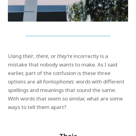
Using
their
,
there
, or
they’re
incorrectly is a
mistake that nobody wants to make. As I said
earlier, part of the confusion is these three
options are all
homophones
: words with different
spellings and meanings that sound the same.
With words that seem so similar, what are some
ways to tell them apart?