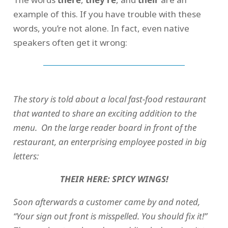
example of this. If you have trouble with these
words, you’re not alone. In fact, even native
speakers often get it wrong:
The story is told about a local fast-food restaurant
that wanted to share an exciting addition to the
menu. On the large reader board in front of the
restaurant, an enterprising employee posted in big
letters:
THEIR HERE: SPICY WINGS!
Soon afterwards a customer came by and noted,
“Your sign out front is misspelled. You should fix it!”