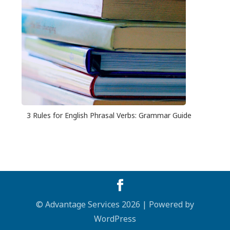
3 Rules for English Phrasal Verbs: Grammar Guide
© Advantage Services 2026 | Powered by
WordPress