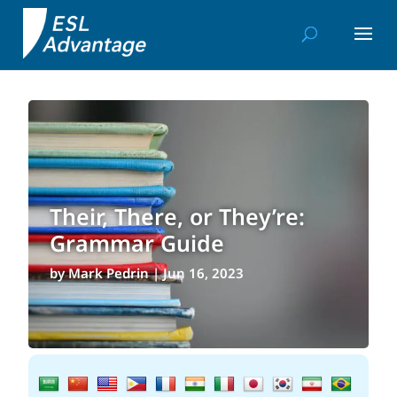
Their, There, or They’re:
Grammar Guide
by
Mark Pedrin
|
Jun 16, 2023