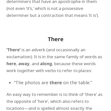
determiners that have an apostrophe in them
(not even ‘it’s,’ which is not a possessive
determiner but a contraction that means ‘it is’).
There
‘There’
is an adverb (and occasionally an
exclamation). It is in the same family of words as
here
,
away
, and
along
, because these words
work together with verbs to refer to places:
“The photos are
there
on the table.”
An easy way to remember is to think of ‘there’ as
the opposite of ‘here’, which also refers to
locations—and is spelled almost exactly the