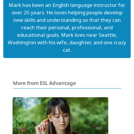
Mark has been an English language instructor for
over 25 years. He loves helping people develop
new skills and understanding so that they can
reach their personal, professional, and
educational goals. Mark lives near Seattle,
Washington with his wife, daughter, and one crazy
cat.
More from ESL Advantage