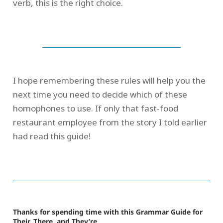
verb, this is the right choice.
I hope remembering these rules will help you the
next time you need to decide which of these
homophones to use. If only that fast-food
restaurant employee from the story I told earlier
had read this guide!
Thanks for spending time with this Grammar Guide for
Their, There, and They’re.