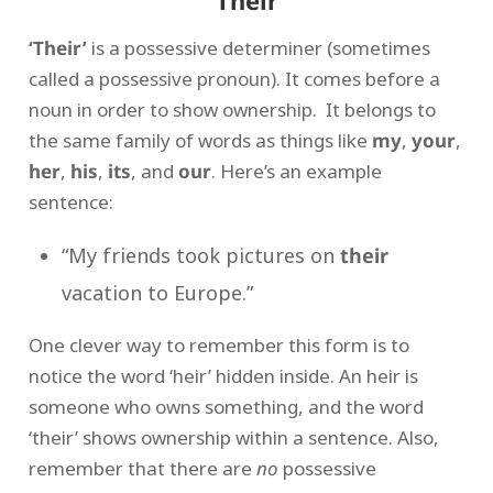
Their
‘Their’
is a possessive determiner (sometimes
called a possessive pronoun). It comes before a
noun in order to show ownership. It belongs to
the same family of words as things like
my
,
your
,
her
,
his
,
its
, and
our
. Here’s an example
sentence:
“My friends took pictures on
their
vacation to Europe.”
One clever way to remember this form is to
notice the word ‘heir’ hidden inside. An heir is
someone who owns something, and the word
‘their’ shows ownership within a sentence. Also,
remember that there are
no
possessive