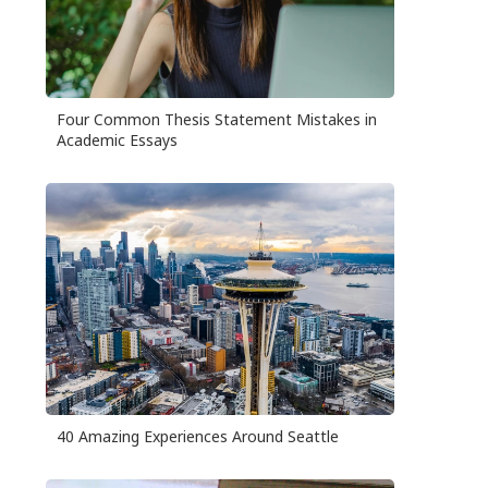
Four Common Thesis Statement Mistakes in
Academic Essays
40 Amazing Experiences Around Seattle