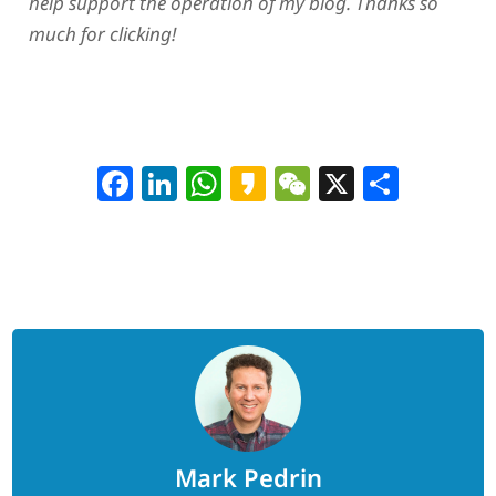
help support the operation of my blog. Thanks so
much for clicking!
Facebook
LinkedIn
WhatsApp
Kakao
WeChat
X
Shar
Mark Pedrin