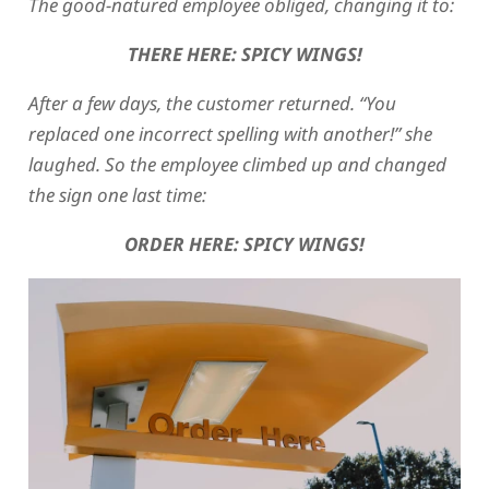
The good-natured employee obliged, changing it to:
THERE HERE: SPICY WINGS!
After a few days, the customer returned. “You
replaced one incorrect spelling with another!” she
laughed. So the employee climbed up and changed
the sign one last time:
ORDER HERE: SPICY WINGS!