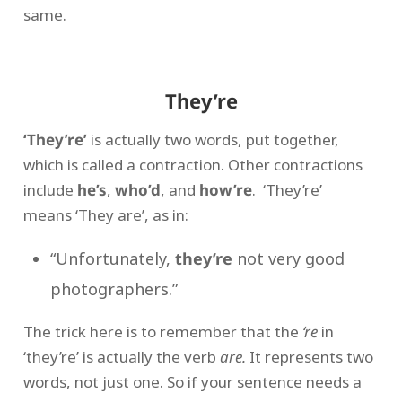
same.
They’re
‘They’re’
is actually two words, put together,
which is called a contraction. Other contractions
include
he’s
,
who’d
, and
how’re
. ‘They’re’
means ‘They are’, as in:
“Unfortunately,
they’re
not very good
photographers.”
The trick here is to remember that the
‘re
in
‘they’re’ is actually the verb
are.
It represents two
words, not just one. So if your sentence needs a