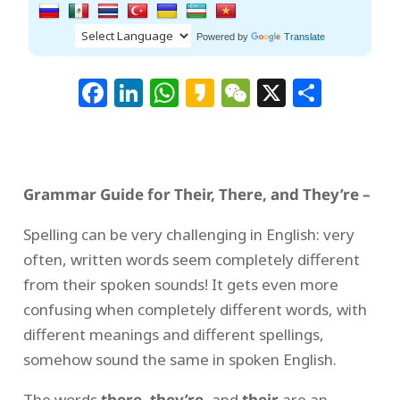
Powered by
Translate
Facebook
LinkedIn
WhatsApp
Kakao
WeChat
X
Shar
Grammar Guide for Their, There, and They’re –
Spelling can be very challenging in English: very
often, written words seem completely different
from their spoken sounds! It gets even more
confusing when completely different words, with
different meanings and different spellings,
somehow sound the same in spoken English.
The words
there
,
they’re
, and
their
are an