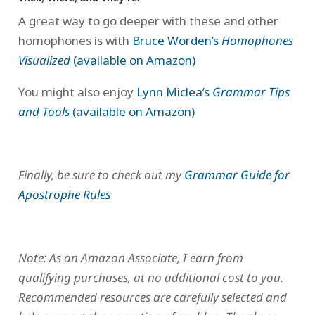
A great way to go deeper with these and other
homophones is with
Bruce Worden’s
Homophones
Visualized
(available on Amazon)
You might also enjoy
Lynn Miclea’s
Grammar Tips
and Tools
(available on Amazon)
Finally, be sure to check out my
Grammar Guide for
Apostrophe Rules
Note: As an Amazon Associate, I earn from
qualifying purchases, at no additional cost to you.
Recommended resources are carefully selected and