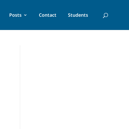
Posts
Contact
Students