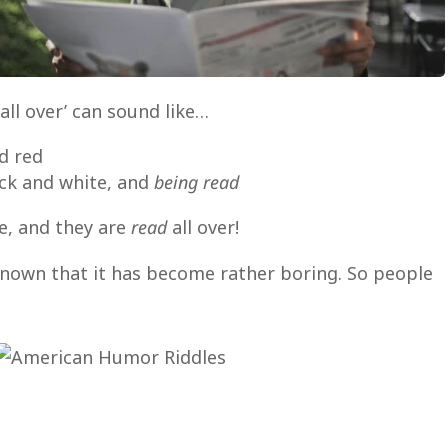
all over’ can sound like…
nd red
ack and white, and
being read
e, and they are
read
all over!
 known that it has become rather boring. So people