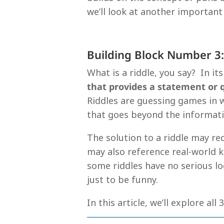
we’ll look at another important
Building Block Number 3:
What is a riddle, you say? In it
that provides a statement or
Riddles are guessing games in w
that goes beyond the informatio
The solution to a riddle may re
may also reference real-world 
some riddles have no serious lo
just to be funny.
In this article, we’ll explore all 