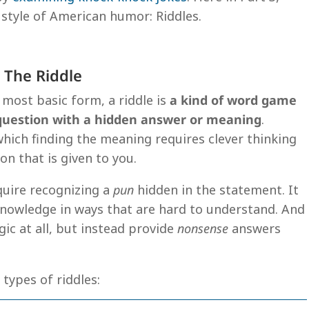
 style of American humor: Riddles.
 The Riddle
s most basic form, a riddle is
a kind of word game
 question with a hidden answer or meaning
.
hich finding the meaning requires clever thinking
n that is given to you.
quire recognizing a
pun
hidden in the statement. It
knowledge in ways that are hard to understand. And
gic at all, but instead provide
nonsense
answers
3 types of riddles: