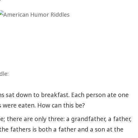
dle:
s sat down to breakfast. Each person ate one
s were eaten. How can this be?
; there are only three: a grandfather, a father,
he fathers is both a father and a son at the