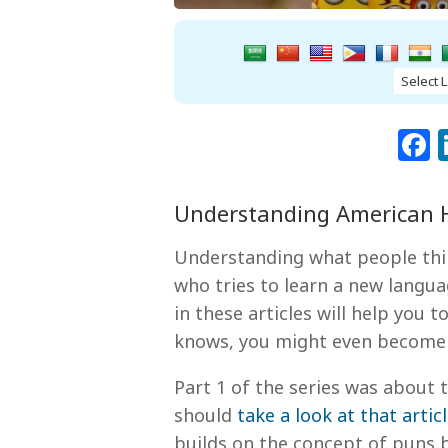
Understanding American H
Understanding what people th
who tries to learn a new langua
in these articles will help you 
knows, you might even become a 
Part 1 of the series was abou
should
take a look at that artic
builds on the concept of puns