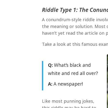
Riddle Type 1: The Conu
A conundrum-style riddle involv
the meaning or solution. Most 
haven’t yet read the article on
Take a look at this famous exa
Q:
What’s black and
white and red all over?
A:
A newspaper!
Like most punning jokes,
this riddle may be hard to