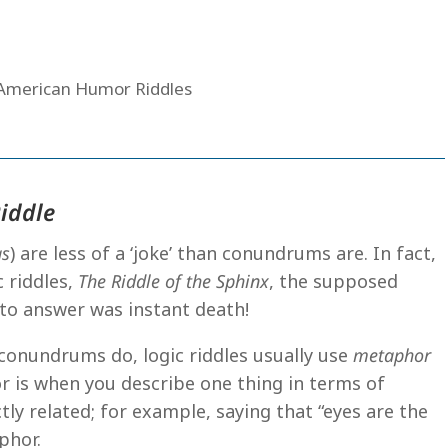
Riddle
as
) are less of a ‘joke’ than conundrums are. In fact,
 riddles,
The Riddle of the Sphinx
, the supposed
to answer was instant death!
 conundrums do, logic riddles usually use
metaphor
r is when you describe one thing in terms of
tly related; for example, saying that “eyes are the
phor.