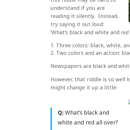
understand if you are
reading it silently. Instead,
try saying it out loud:
‘What’s black and white and
red
Three colors: black, white, a
Two colors and an action: bl
Newspapers are black and whit
However, that riddle is so well
might change it up a little:
Q:
What’s black and
white and red all over?