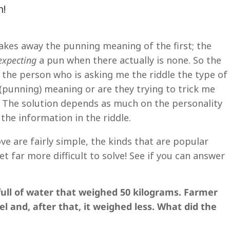
n!
takes away the punning meaning of the first; the
expecting
a pun when there actually is none. So the
 the person who is asking me the riddle the type of
 (punning) meaning or are they trying to trick me
n? The solution depends as much on the personality
the information in the riddle.
e are fairly simple, the kinds that are popular
et far more difficult to solve! See if you can answer
full of water that weighed 50 kilograms. Farmer
l and, after that, it weighed less. What did the