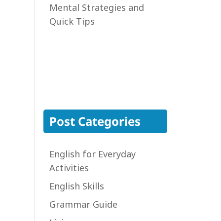
Mental Strategies and
Quick Tips
Post Categories
English for Everyday
Activities
English Skills
Grammar Guide