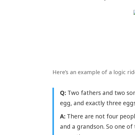
Here’s an example of a logic rid
Q:
Two fathers and two son
egg, and exactly three egg
A:
There are not four people
and a grandson. So one of t