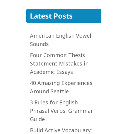
Latest Posts
American English Vowel
Sounds
Four Common Thesis
Statement Mistakes in
Academic Essays
40 Amazing Experiences
Around Seattle
3 Rules for English
Phrasal Verbs: Grammar
Guide
Build Active Vocabulary: