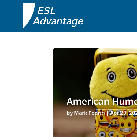
American Humor
by
Mark Pedrin
|
Apr 29, 20