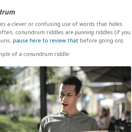
ndrum
es a clever or confusing use of words that hides
often, conundrum riddles are
punning
riddles (if you
 puns,
pause here to review that
before going on).
mple of a conundrum riddle: