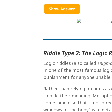
Show Answer
Riddle Type 2: The Logic 
Logic riddles (also called
enigm
in one of the most famous logic
punishment for anyone unable 
Rather than relying on puns as
to hide their meaning. Metapho
something else that is not direc
windows of the body” is a meta