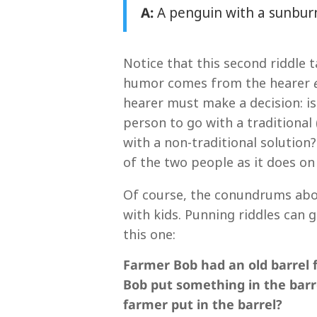
A:
A penguin with a sunbur
Notice that this second riddle 
humor comes from the hearer
hearer must make a decision: is
person to go with a traditional
with a non-traditional solutio
of the two people as it does on 
Of course, the conundrums abov
with kids. Punning riddles can g
this one:
Farmer Bob had an old barrel 
Bob put something in the barre
farmer put in the barrel?