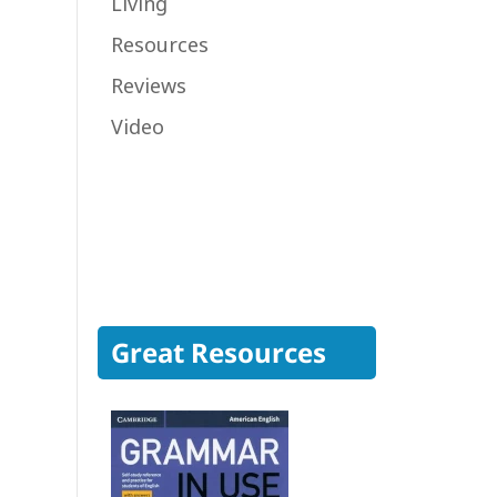
Living
Resources
Reviews
Video
Great Resources