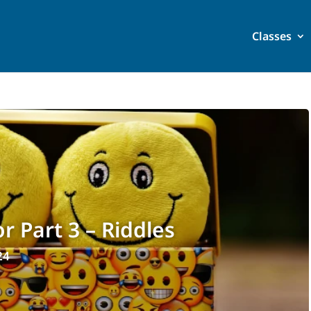
Classes
 Part 3 – Riddles
24