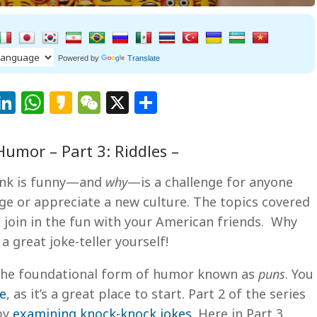
Powered by
Translate
Facebook
LinkedIn
WhatsApp
Kakao
WeChat
X
Share
umor – Part 3: Riddles –
ink is funny—and
why
—is a challenge for anyone
ge or appreciate a new culture. The topics covered
to join in the fun with your American friends. Why
great joke-teller yourself!
t the foundational form of humor known as
puns
. You
le
, as it’s a great place to start. Part 2 of the series
 by
examining knock-knock jokes
. Here in Part 3,