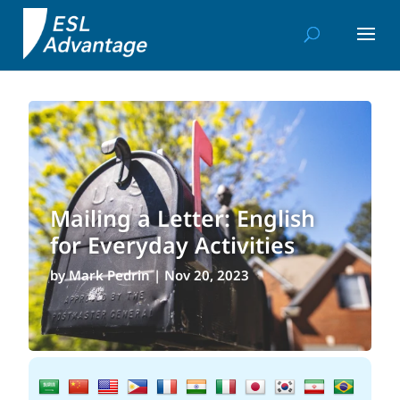
Mailing a Letter: English
for Everyday Activities
by
Mark Pedrin
|
Nov 20, 2023