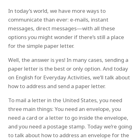
In today’s world, we have more ways to
communicate than ever: e-mails, instant
messages, direct messages—with all these
options you might wonder if there’s still a place
for the simple paper letter.
Well, the answer is yes! In many cases, sending a
paper letter is the best or only option. And today
on English for Everyday Activities, we’ll talk about
how to address and send a paper letter.
To mail a letter in the United States, you need
three main things: You need an envelope, you
need a card or a letter to go inside the envelope,
and you need a postage stamp. Today we’re going
to talk about how to address an envelope for the