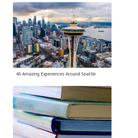
40 Amazing Experiences Around Seattle