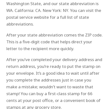
Washington State, and our state abbreviation is
WA. California: CA. New York: NY. You can visit the
postal service website for a full list of state
abbreviations.
After your state abbreviation comes the ZIP code.
This is a five-digit code that helps direct your
letter to the recipient more quickly.
After you’ve completed your delivery address and
return address, you’re ready to put the stamp on
your envelope. It’s a good idea to wait until after
you complete the addresses just in case you
make a mistake; wouldn’t want to waste that
stamp! You can buy a first-class stamp for 66
cents at your post office, or a convenient book of
stamps at any grocery store.