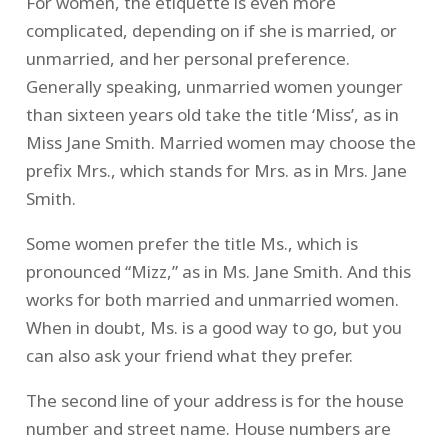
For women, the etiquette is even more
complicated, depending on if she is married, or
unmarried, and her personal preference.
Generally speaking, unmarried women younger
than sixteen years old take the title ‘Miss’, as in
Miss Jane Smith. Married women may choose the
prefix Mrs., which stands for Mrs. as in Mrs. Jane
Smith.
Some women prefer the title Ms., which is
pronounced “Mizz,” as in Ms. Jane Smith. And this
works for both married and unmarried women.
When in doubt, Ms. is a good way to go, but you
can also ask your friend what they prefer.
The second line of your address is for the house
number and street name. House numbers are