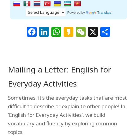
Powered by
Translate
Facebook
LinkedIn
WhatsApp
Kakao
WeChat
X
Shar
Mailing a Letter: English for
Everyday Activities
Sometimes, it’s the everyday tasks that are most
difficult to describe or explain to other people! In
‘English for Everyday Activities’, we build
vocabulary and fluency by exploring common
topics.