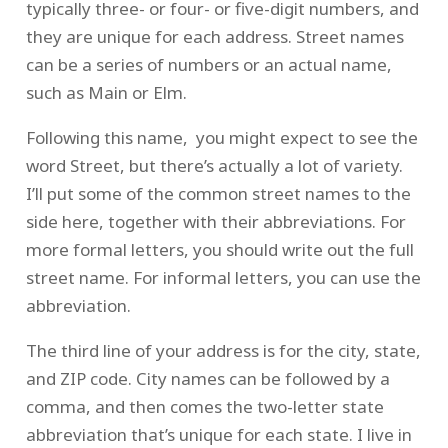
typically three- or four- or five-digit numbers, and
they are unique for each address. Street names
can be a series of numbers or an actual name,
such as Main or Elm.
Following this name, you might expect to see the
word Street, but there’s actually a lot of variety.
I’ll put some of the common street names to the
side here, together with their abbreviations. For
more formal letters, you should write out the full
street name. For informal letters, you can use the
abbreviation.
The third line of your address is for the city, state,
and ZIP code. City names can be followed by a
comma, and then comes the two-letter state
abbreviation that’s unique for each state. I live in