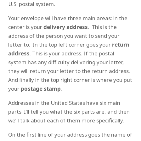
U.S. postal system.
Your envelope will have three main areas: in the
center is your
delivery address
. This is the
address of the person you want to send your
letter to. In the top left corner goes your
return
address
. This is your address. If the postal
system has any difficulty delivering your letter,
they will return your letter to the return address.
And finally in the top right corner is where you put
your
postage stamp
.
Addresses in the United States have six main
parts. I’ll tell you what the six parts are, and then
we’ll talk about each of them more specifically.
On the first line of your address goes the name of