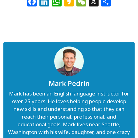
Facebook
LinkedIn
WhatsApp
Kakao
WeChat
X
Shar
Mark Pedrin
Mark has been an English language instructor for
over 25 years. He loves helping people develop
new skills and understanding so that they can
reach their personal, professional, and
educational goals. Mark lives near Seattle,
Washington with his wife, daughter, and one crazy