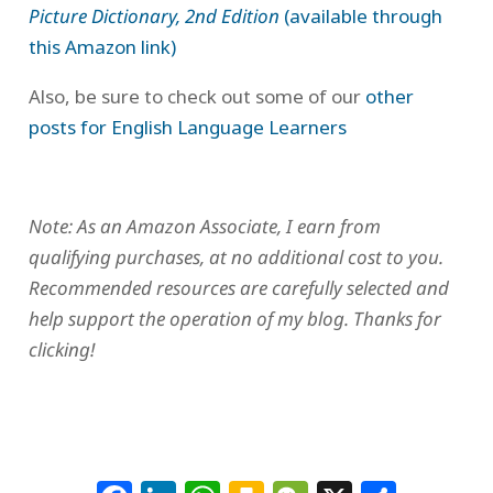
Picture Dictionary, 2nd Edition
(available through
this Amazon link)
Also, be sure to check out some of our
other
posts for English Language Learners
Note: As an Amazon Associate, I earn from
qualifying purchases, at no additional cost to you.
Recommended resources are carefully selected and
help support the operation of my blog. Thanks for
clicking!