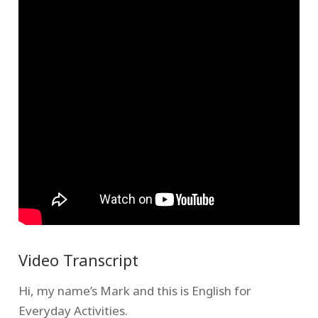
Video Transcript
Hi, my name’s Mark and this is English for
Everyday Activities.