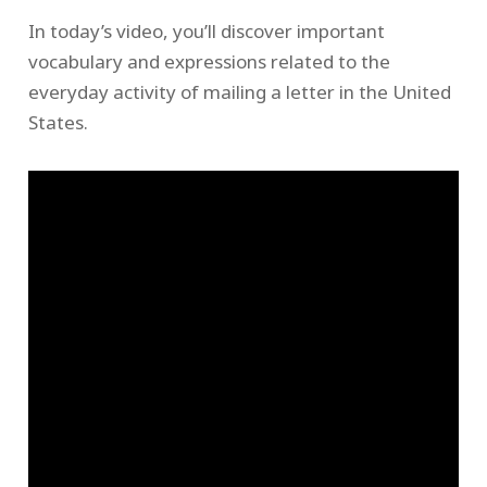
In today’s video, you’ll discover important
vocabulary and expressions related to the
everyday activity of mailing a letter in the United
States.