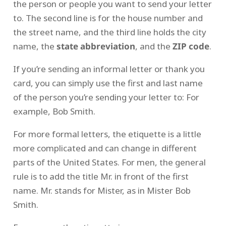
the person or people you want to send your letter
to. The second line is for the house number and
the street name, and the third line holds the city
name, the
state abbreviation
, and the
ZIP code
.
If you’re sending an informal letter or thank you
card, you can simply use the first and last name
of the person you’re sending your letter to: For
example, Bob Smith.
For more formal letters, the etiquette is a little
more complicated and can change in different
parts of the United States. For men, the general
rule is to add the title Mr. in front of the first
name. Mr. stands for Mister, as in Mister Bob
Smith.