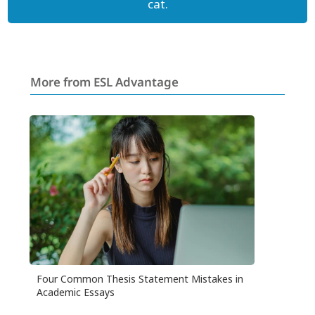
cat.
More from ESL Advantage
Four Common Thesis Statement Mistakes in
Academic Essays