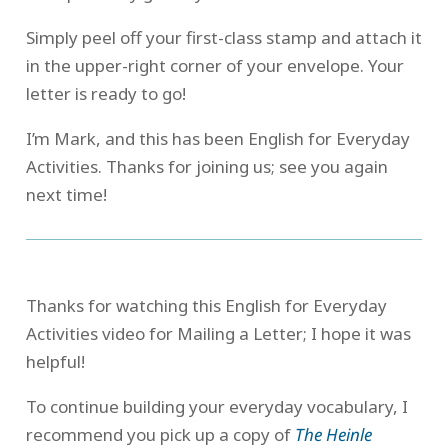
Simply peel off your first-class stamp and attach it
in the upper-right corner of your envelope. Your
letter is ready to go!
I’m Mark, and this has been English for Everyday
Activities. Thanks for joining us; see you again
next time!
Thanks for watching this English for Everyday
Activities video for Mailing a Letter; I hope it was
helpful!
To continue building your everyday vocabulary, I
recommend you pick up a copy of
The Heinle