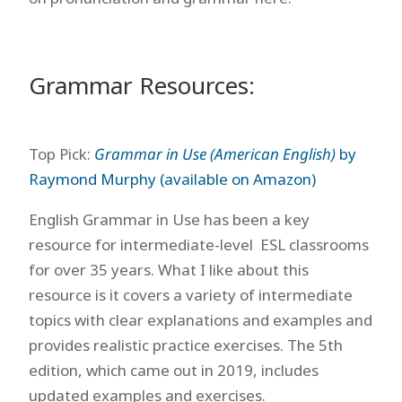
Grammar Resources:
Top Pick:
Grammar in Use (American English)
by
Raymond Murphy (available on Amazon)
English Grammar in Use has been a key
resource for intermediate-level ESL classrooms
for over 35 years. What I like about this
resource is it covers a variety of intermediate
topics with clear explanations and examples and
provides realistic practice exercises. The 5th
edition, which came out in 2019, includes
updated examples and exercises.