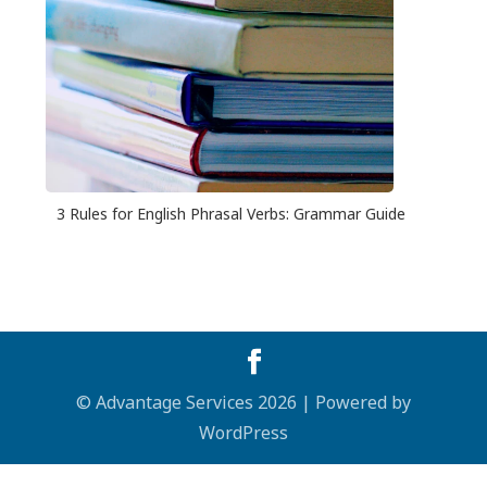
3 Rules for English Phrasal Verbs: Grammar Guide
© Advantage Services 2026 | Powered by
WordPress