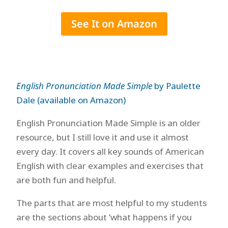
See It on Amazon
English Pronunciation Made Simple
by Paulette
Dale (available on Amazon)
English Pronunciation Made Simple is an older
resource, but I still love it and use it almost
every day. It covers all key sounds of American
English with clear examples and exercises that
are both fun and helpful.
The parts that are most helpful to my students
are the sections about ‘what happens if you