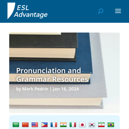
Pronunciation and
Grammar Resources
by
Mark Pedrin
|
Jan 16, 2024