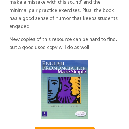
make a mistake with this sound’ and the
minimal pair practice exercises. Plus, the book
has a good sense of humor that keeps students
engaged.
New copies of this resource can be hard to find,
but a good used copy will do as well.