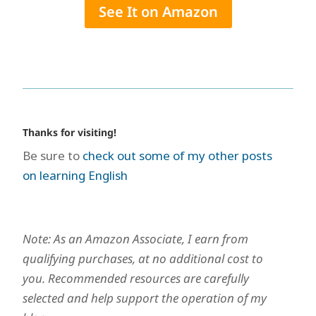
See It on Amazon
Thanks for visiting!
Be sure to
check out some of my other posts
on learning English
Note: As an Amazon Associate, I earn from
qualifying purchases, at no additional cost to
you. Recommended resources are carefully
selected and help support the operation of my