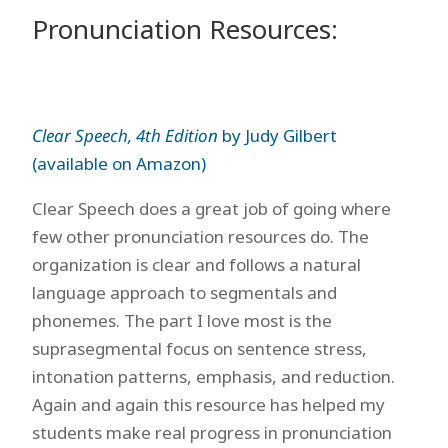
Pronunciation Resources:
Clear Speech, 4th Edition
by Judy Gilbert
(available on Amazon)
Clear Speech does a great job of going where
few other pronunciation resources do. The
organization is clear and follows a natural
language approach to segmentals and
phonemes. The part I love most is the
suprasegmental focus on sentence stress,
intonation patterns, emphasis, and reduction.
Again and again this resource has helped my
students make real progress in pronunciation