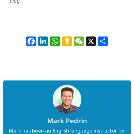
blog.
Facebook
LinkedIn
WhatsApp
Kakao
WeChat
X
Shar
Mark Pedrin
Mark has been an English language instructor for