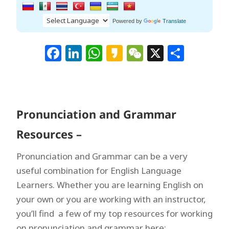
Powered by
Translate
Facebook
LinkedIn
WhatsApp
Kakao
WeChat
X
Shar
Pronunciation and Grammar
Resources –
Pronunciation and Grammar can be a very
useful combination for English Language
Learners. Whether you are learning English on
your own or you are working with an instructor,
you’ll find a few of my top resources for working
on pronunciation and grammar here: