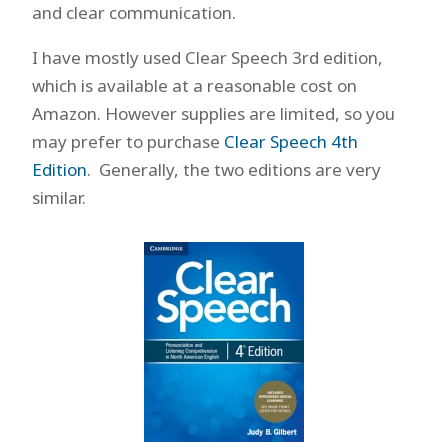
and clear communication.
I have mostly used Clear Speech 3rd edition,
which is available at a reasonable cost on
Amazon. However supplies are limited, so you
may prefer to purchase
Clear Speech 4th
Edition
. Generally, the two editions are very
similar.