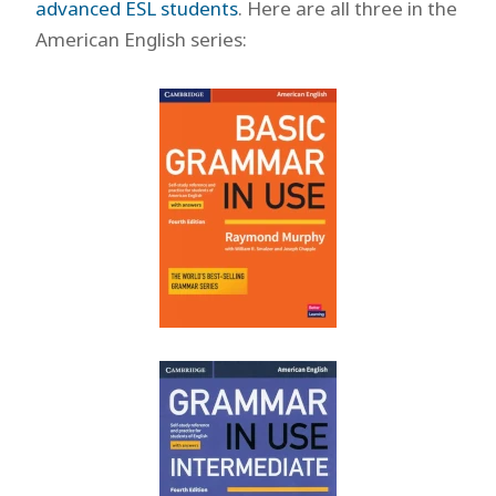
advanced ESL students
. Here are all three in the
American English series: