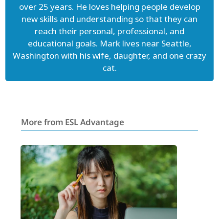
over 25 years. He loves helping people develop
new skills and understanding so that they can
reach their personal, professional, and
educational goals. Mark lives near Seattle,
Washington with his wife, daughter, and one crazy
cat.
More from ESL Advantage