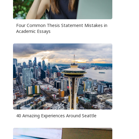
Four Common Thesis Statement Mistakes in
Academic Essays
40 Amazing Experiences Around Seattle