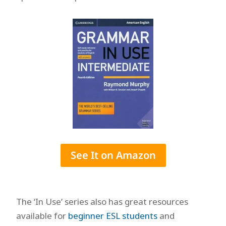
See It on Amazon
The ‘In Use’ series also has great resources
available for
beginner ESL students
and