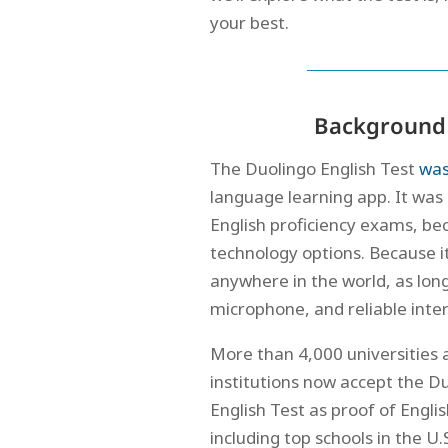
your best.
Background 
The Duolingo English Test
was
language learning app. It was 
English proficiency exams, b
technology options. Because it
anywhere in the world, as lon
microphone, and reliable inte
More than 4,000 universities 
institutions now accept the D
English Test as proof of English
including top schools in the 