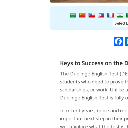
Keys to Success on the D
The Duolingo English Test (DE
students who need to prove the
scholarships, or work. Unlike 
Duolingo English Test is fully 
In recent years, more and mor
important next step in their p
we’ll explore what the test is