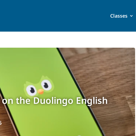
Classes
 on the Duolingo English
5