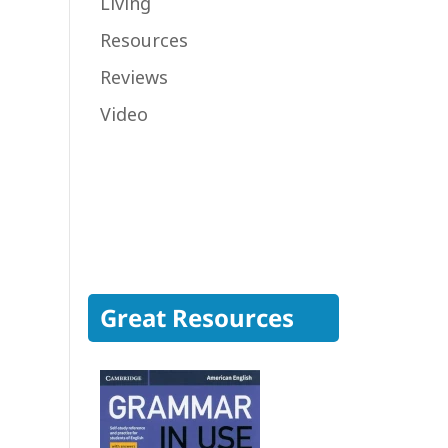
Living
Resources
Reviews
Video
Great Resources