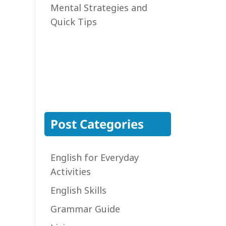
Mental Strategies and
Quick Tips
Post Categories
English for Everyday
Activities
English Skills
Grammar Guide