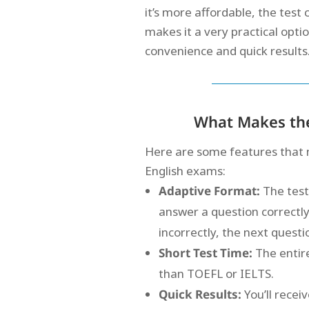
it’s more affordable, the test
makes it a very practical opti
convenience and quick results
What Makes the
Here are some features that 
English exams:
Adaptive Format:
The test
answer a question correctly,
incorrectly, the next quest
Short Test Time:
The entir
than TOEFL or IELTS.
Quick Results:
You’ll recei