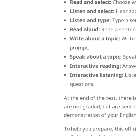
Read and select:
Choose whi
Listen and select:
Hear spo
Listen and type:
Type a sen
Read aloud:
Read a sentenc
Write about a topic:
Write 
prompt.
Speak about a topic:
Speak
Interactive reading:
Answe
Interactive listening:
Liste
questions.
At the end of the test, there i
are not graded, but are sent t
demonstration of your English
To help you prepare, this offi