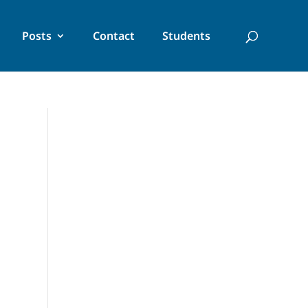
Posts
Contact
Students