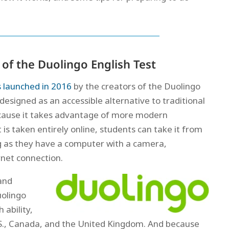
of the Duolingo English Test
 launched in 2016
by the creators of the Duolingo
designed as an accessible alternative to traditional
ecause it takes advantage of more modern
 is taken entirely online, students can take it from
g as they have a computer with a camera,
rnet connection.
and
uolingo
 ability,
U.S., Canada, and the United Kingdom. And because