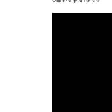
walkthrough of the test: