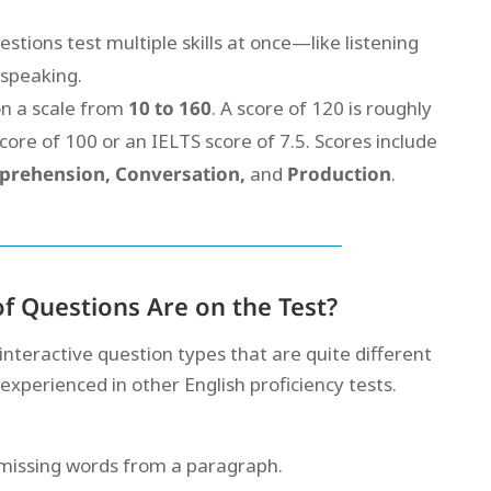
tions test multiple skills at once—like listening
 speaking.
on a scale from
10 to 160
. A score of 120 is roughly
core of 100 or an IELTS score of 7.5. Scores include
prehension, Conversation,
and
Production
.
f Questions Are on the Test?
 interactive question types that are quite different
perienced in other English proficiency tests.
n missing words from a paragraph.