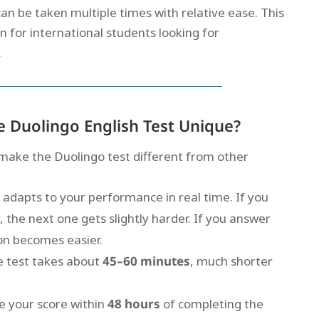
 can be taken multiple times with relative ease. This
on for international students looking for
.
 Duolingo English Test Unique?
make the Duolingo test different from other
 adapts to your performance in real time. If you
 the next one gets slightly harder. If you answer
ion becomes easier.
e test takes about
45–60 minutes
, much shorter
ve your score within
48 hours
of completing the