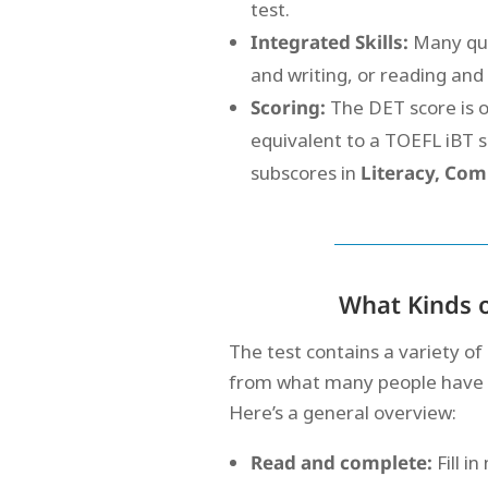
test.
Integrated Skills:
Many ques
and writing, or reading and
Scoring:
The DET score is 
equivalent to a TOEFL iBT s
subscores in
Literacy, Com
What Kinds o
The test contains a variety of
from what many people have ex
Here’s a general overview:
Read and complete:
Fill i