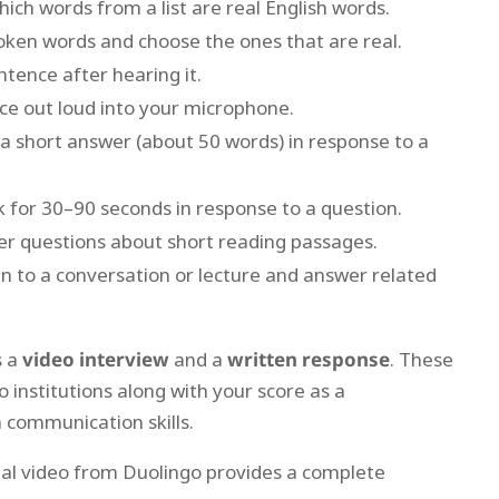
ch words from a list are real English words.
ken words and choose the ones that are real.
tence after hearing it.
e out loud into your microphone.
a short answer (about 50 words) in response to a
 for 30–90 seconds in response to a question.
r questions about short reading passages.
n to a conversation or lecture and answer related
s a
video interview
and a
written response
. These
o institutions along with your score as a
 communication skills.
cial video from Duolingo provides a complete