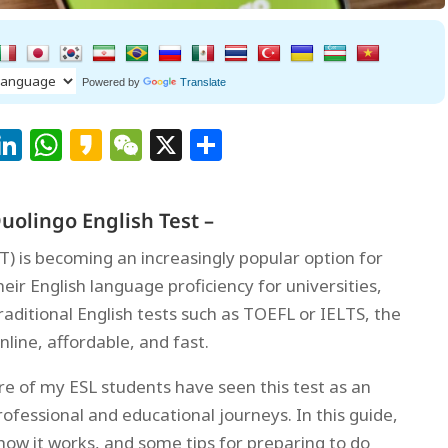
Powered by
Translate
Facebook
LinkedIn
WhatsApp
Kakao
WeChat
X
Share
uolingo English Test –
T) is becoming an increasingly popular option for
ir English language proficiency for universities,
traditional English tests such as TOEFL or IELTS, the
online, affordable, and fast.
e of my ESL students have seen this test as an
rofessional and educational journeys. In this guide,
, how it works, and some tips for preparing to do