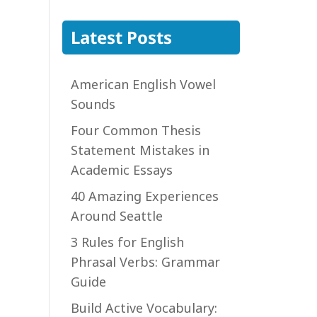
Latest Posts
American English Vowel
Sounds
Four Common Thesis
Statement Mistakes in
Academic Essays
40 Amazing Experiences
Around Seattle
3 Rules for English
Phrasal Verbs: Grammar
Guide
Build Active Vocabulary: