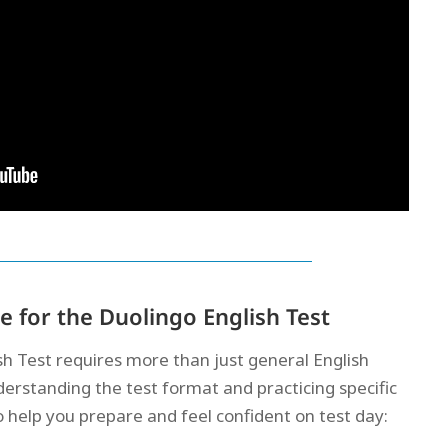
 for the Duolingo English Test
sh Test requires more than just general English
rstanding the test format and practicing specific
 to help you prepare and feel confident on test day: