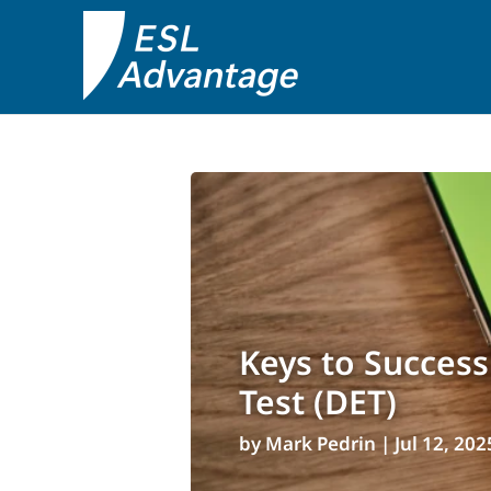
Keys to Success
Test (DET)
by
Mark Pedrin
|
Jul 12, 202