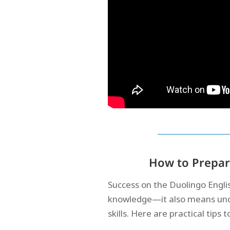
How to Prepare
Success on the Duolingo Engli
knowledge—it also means unde
skills. Here are practical tips