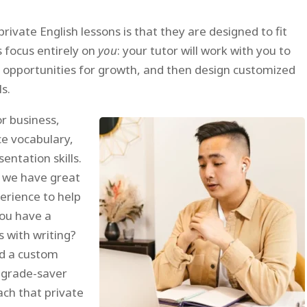
ivate English lessons is that they are designed to fit
s focus entirely on
you
: your tutor will work with you to
d opportunities for growth, and then design customized
s.
or business,
ce vocabulary,
entation skills.
, we have great
erience to help
you have a
s with writing?
d a custom
a grade-saver
ach that private