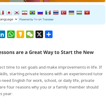
Powered by
Translate
Facebook
LinkedIn
WhatsApp
Kakao
WeChat
X
Share
Lessons are a Great Way to Start the New
fect time to set goals and make improvements in life. If
ills, starting private lessons with an experienced tutor
need English for work, school, or daily life, private
 are four reasons why you or a family member should
is year: