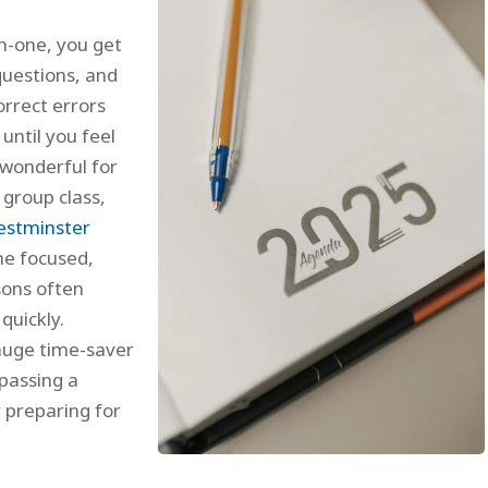
n-one, you get
questions, and
orrect errors
until you feel
 wonderful for
 group class,
stminster
the focused,
sons often
quickly.
huge time-saver
 passing a
 preparing for