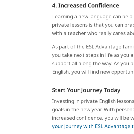
4. Increased Confidence
Learning a new language can be a 
private lessons is that you can p
with a teacher who really cares ab
As part of the ESL Advantage family
you take next steps in life as you
support all along the way. As yo
English, you will find new opportu
Start Your Journey Today
Investing in private English lesson
goals in the new year. With persona
increased confidence, you will be 
your journey with ESL Advantage 