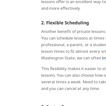
lessons offer is an excellent way to
and more effectively.
2. Flexible Scheduling
Another benefit of private lessons 
You can schedule lessons at times 
professional, a parent, or a stude
lesson times to fit almost every sch
Washington State, we can often
br
This flexibility makes it easier to
lessons. You can also choose how 
several times a week. Need to tak
and you can cancel at any time.