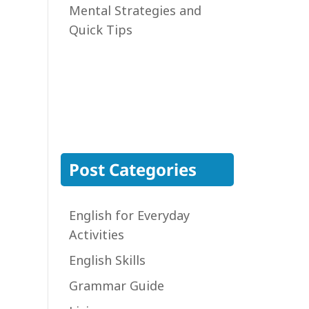
Mental Strategies and
Quick Tips
Post Categories
English for Everyday
Activities
English Skills
Grammar Guide