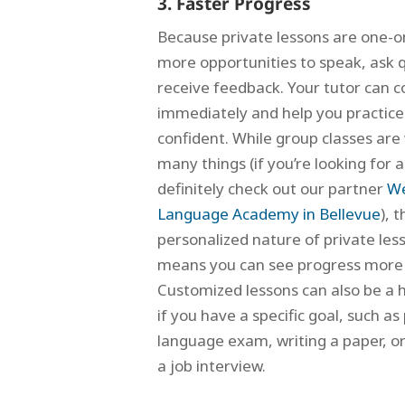
3. Faster Progress
Because private lessons are one-o
more opportunities to speak, ask 
receive feedback. Your tutor can c
immediately and help you practice 
confident.
While group classes are
many things (if you’re looking for a
definitely check out our partner
We
Language Academy in Bellevue
), 
personalized nature of private les
means you can see progress more 
Customized lessons can also be a 
if you have a specific goal, such as
language exam, writing a paper, or
a job interview.