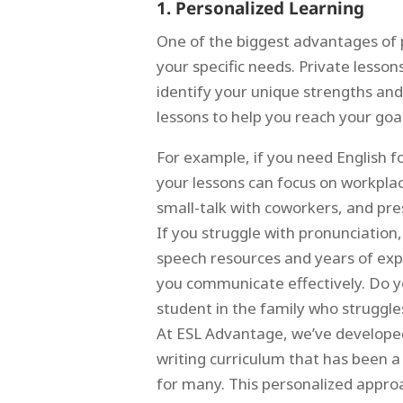
1. Personalized Learning
One of the biggest advantages of pr
your specific needs. Private lesson
identify your unique strengths an
lessons to help you reach your goal
For example, if you need English f
your lessons can focus on workpla
small-talk with coworkers, and pres
If you struggle with pronunciation
speech resources and years of exp
you communicate effectively. Do 
student in the family who struggle
At ESL Advantage, we’ve develope
writing curriculum that has been 
for many. This personalized appro