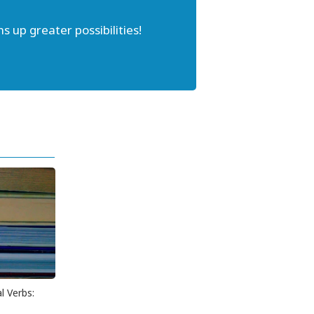
s up greater possibilities!
l Verbs: