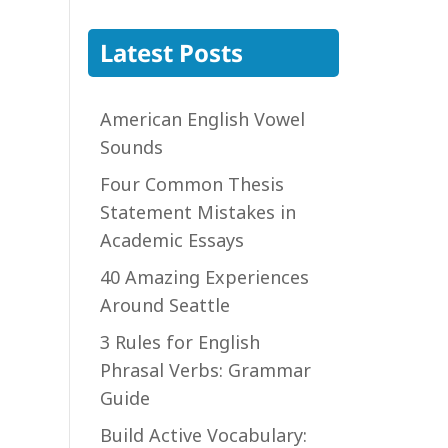
Latest Posts
American English Vowel
Sounds
Four Common Thesis
Statement Mistakes in
Academic Essays
40 Amazing Experiences
Around Seattle
3 Rules for English
Phrasal Verbs: Grammar
Guide
Build Active Vocabulary: