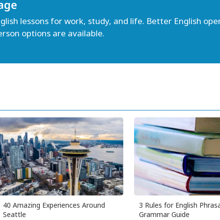
age
lish lessons for work, study, and life. Better English open
erson options are available.
40 Amazing Experiences Around
3 Rules for English Phrasa
Seattle
Grammar Guide