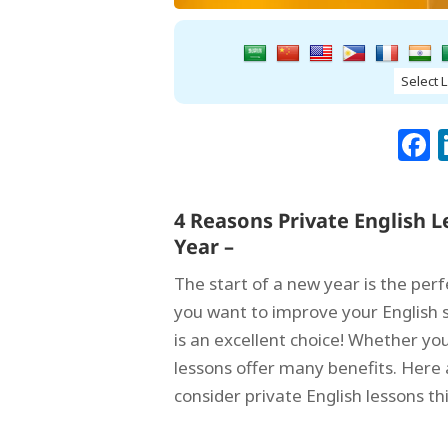
4 Reasons Private English 
Year –
The start of a new year is the per
you want to improve your English sk
is an excellent choice! Whether you 
lessons offer many benefits. Here
consider private English lessons th