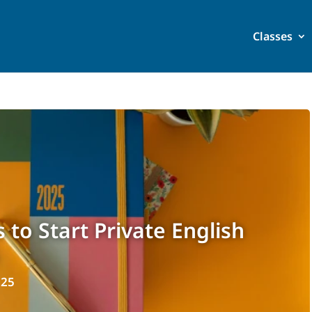
Classes
 to Start Private English
025