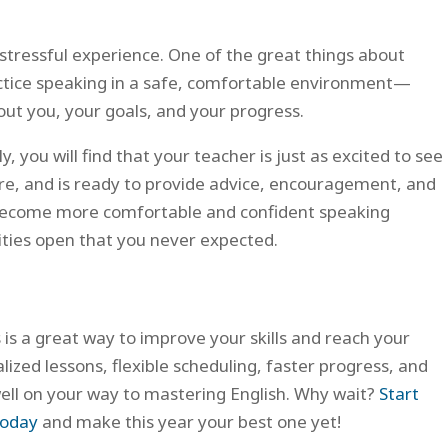
stressful experience. One of the great things about
ractice speaking in a safe, comfortable environment—
out you, your goals, and your progress.
, you will find that your teacher is just as excited to see
 are, and is ready to provide advice, encouragement, and
u become more comfortable and confident speaking
nities open that you never expected.
s is a great way to improve your skills and reach your
lized lessons, flexible scheduling, faster progress, and
well on your way to mastering English. Why wait?
Start
today
and make this year your best one yet!