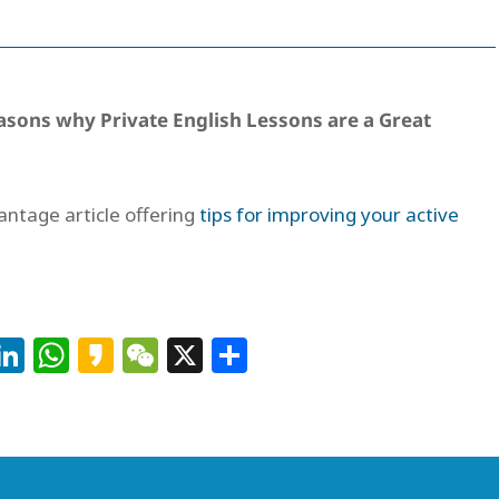
asons why Private English Lessons are a Great
vantage article offering
tips for improving your active
Facebook
LinkedIn
WhatsApp
Kakao
WeChat
X
Share