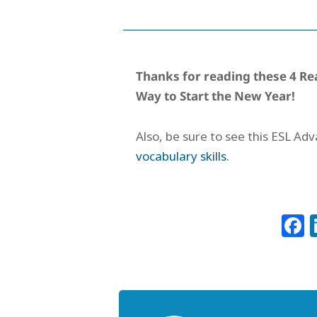
Thanks for reading these
4 Re
Way to Start the New Year!
Also, be sure to see this ESL Ad
vocabulary skills.