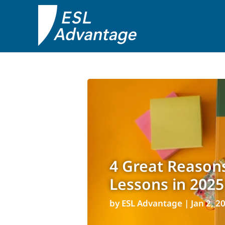
4 Great Reasons
Lessons in 2025
by
ESL Advantage
|
Jan 2, 2