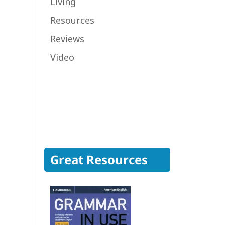
Living
Resources
Reviews
Video
Great Resources