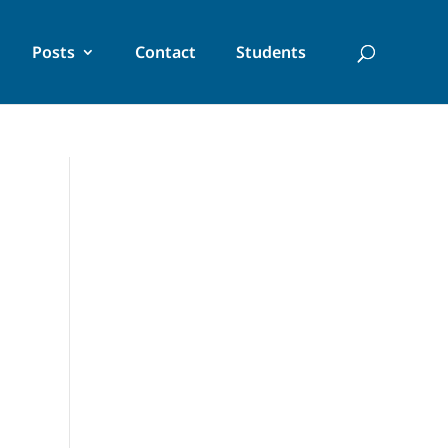
Posts
Contact
Students