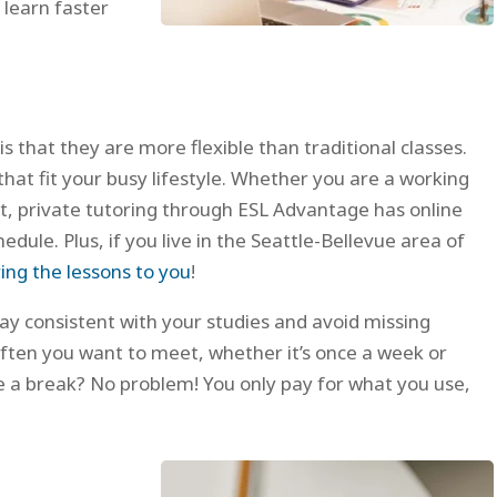
 learn faster
is that they are more flexible than traditional classes.
that fit your busy lifestyle. Whether you are a working
nt, private tutoring through ESL Advantage has online
edule. Plus, if you live in the Seattle-Bellevue area of
ing the lessons to you
!
 stay consistent with your studies and avoid missing
often you want to meet, whether it’s once a week or
e a break? No problem! You only pay for what you use,