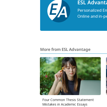
ESL Advant
Personalized Eng
Online and in-p
More from ESL Advantage
Four Common Thesis Statement
Mistakes in Academic Essays