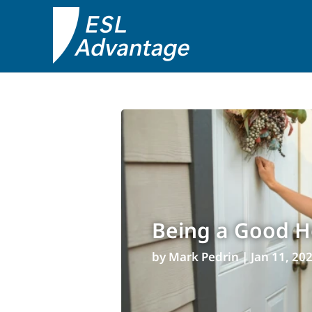
Being a Good Ho
by
Mark Pedrin
|
Jan 11, 20