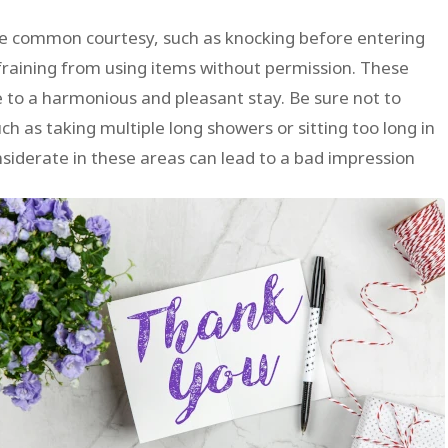
e common courtesy, such as knocking before entering
fraining from using items without permission. These
e to a harmonious and pleasant stay. Be sure not to
uch as taking multiple long showers or sitting too long in
onsiderate in these areas can lead to a bad impression