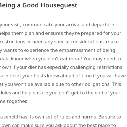
 Being a Good Houseguest
your visit, communicate your arrival and departure
s helps them plan and ensures they’re prepared for your
y restrictions or need any special considerations, make
dy wants to experience the embarrassment of being
teak dinner when you don’t eat meat! You may need to
wn if your diet has especially challenging restrictions
sure to let your hosts know ahead of time if you will have
t you won’t be available due to other obligations. This
dules and help ensure you don’t get to the end of your
ime together.
usehold has its own set of rules and norms. Be sure to
r own car, make sure you ask about the best place to