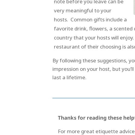
note before you leave can be
very meaningful to your
hosts. Common gifts include a
favorite drink, flowers, a scent
country that your hosts will enjoy
restaurant of their choosing is al
By following these suggestions, yo
impression on your host, but you’l
last a lifetime.
Thanks for reading these help
For more great etiquette advice