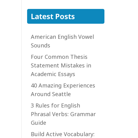
Latest Posts
American English Vowel
Sounds
Four Common Thesis
Statement Mistakes in
Academic Essays
40 Amazing Experiences
Around Seattle
3 Rules for English
Phrasal Verbs: Grammar
Guide
Build Active Vocabulary: