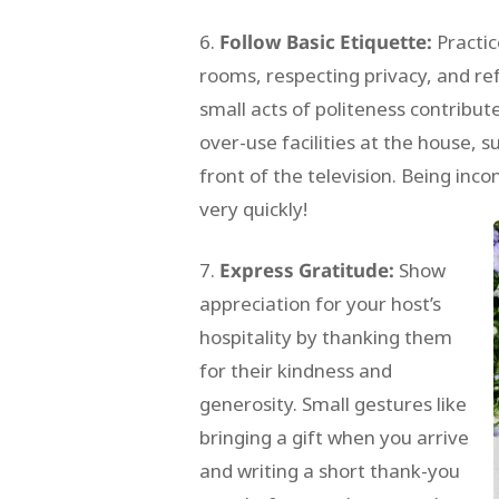
Follow Basic Etiquette:
Practic
rooms, respecting privacy, and re
small acts of politeness contribut
over-use facilities at the house, s
front of the television. Being inc
very quickly!
Express Gratitude:
Show
appreciation for your host’s
hospitality by thanking them
for their kindness and
generosity. Small gestures like
bringing a gift when you arrive
and writing a short thank-you