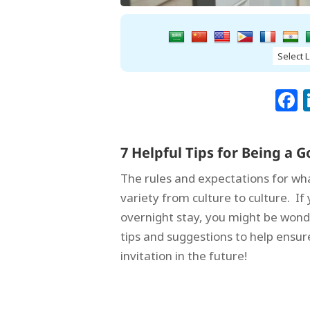
7 Helpful Tips for Being a
The rules and expectations for wh
variety from culture to culture. I
overnight stay, you might be wond
tips and suggestions to help ensu
invitation in the future!