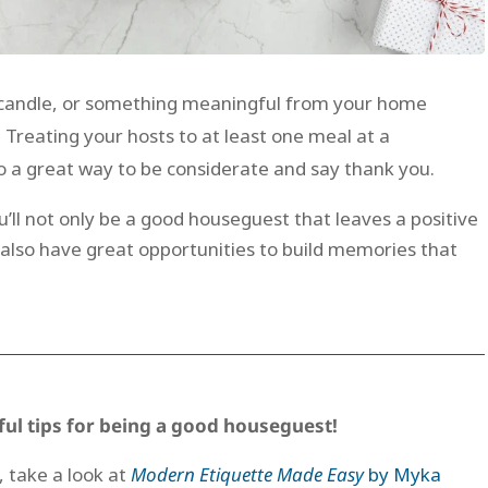
ed candle, or something meaningful from your home
. Treating your hosts to at least one meal at a
so a great way to be considerate and say thank you.
u’ll not only be a good houseguest that leaves a positive
l also have great opportunities to build memories that
ful tips for being a good houseguest!
, take a look at
Modern Etiquette Made Easy
by Myka