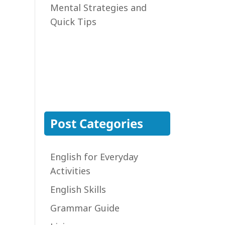
Mental Strategies and
Quick Tips
Post Categories
English for Everyday
Activities
English Skills
Grammar Guide