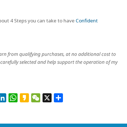
about 4 Steps you can take to have
Confident
arn from qualifying purchases, at no additional cost to
arefully selected and help support the operation of my
Facebook
LinkedIn
WhatsApp
Kakao
WeChat
X
Share