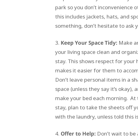
park so you don’t inconvenience 
this includes jackets, hats, and s
something, don’t hesitate to ask 
Keep Your Space Tidy:
Make an
your living space clean and organ
stay. This shows respect for your
makes it easier for them to acc
Don’t leave personal items in a 
space (unless they say it’s okay), 
make your bed each morning. At 
stay, plan to take the sheets off 
with the laundry, unless told this i
Offer to Help:
Don’t wait to be 