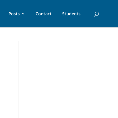
Posts
Contact
Students