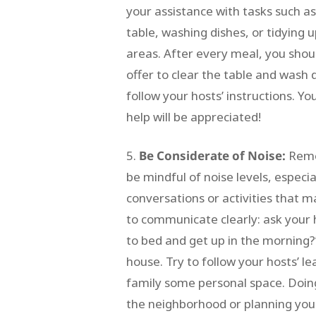
your assistance with tasks such as
table, washing dishes, or tidyin
areas. After every meal, you shou
offer to clear the table and wash 
follow your hosts’ instructions. Yo
help will be appreciated!
Be Considerate of Noise:
Remem
be mindful of noise levels, especia
conversations or activities that ma
to communicate clearly: ask your 
to bed and get up in the morning?” 
house. Try to follow your hosts’ l
family some personal space. Doing 
the neighborhood or planning your 