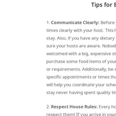
Tips for
Communicate Clearly:
Before 
times clearly with your host. Thi
stay. Also, if you have any dietar
sure your hosts are aware. Nobo
welcomed with a big, expensive s
purchase some food items of your o
or requirements. Additionally, be 
specific appointments or times tha
will help you coordinate your sche
stay never having spent quality t
Respect House Rules:
Every ho
respect them! If you arrive in you