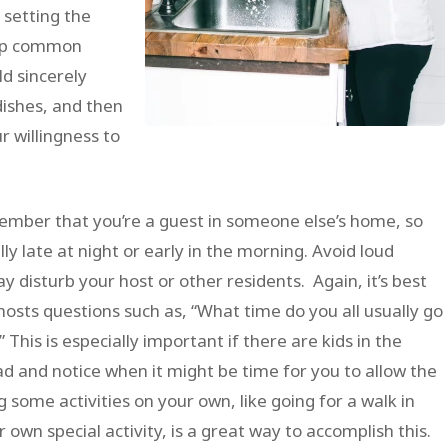
 setting the
g up common
ld sincerely
dishes, and then
ur willingness to
ber that you’re a guest in someone else’s home, so
lly late at night or early in the morning. Avoid loud
y disturb your host or other residents. Again, it’s best
hosts questions such as, “What time do you all usually go
This is especially important if there are kids in the
ead and notice when it might be time for you to allow the
some activities on your own, like going for a walk in
own special activity, is a great way to accomplish this.