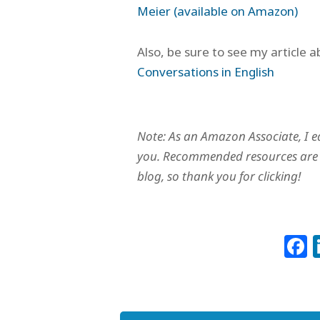
Meier (available on Amazon)
Also, be sure to see my article 
Conversations in English
Note: As an Amazon Associate, I e
you. Recommended resources are c
blog, so thank you for clicking!