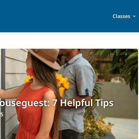
Classes
useguest: 7 Helpful Tips
25