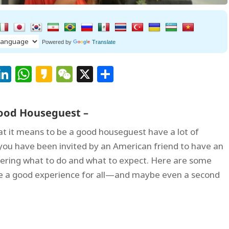
Powered by
Translate
Facebook
LinkedIn
WhatsApp
Kakao
WeChat
X
Share
 Good Houseguest –
at it means to be a good houseguest have a lot of
f you have been invited by an American friend to have an
ering what to do and what to expect. Here are some
re a good experience for all—and maybe even a second