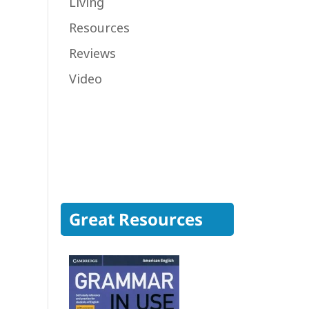
Living
Resources
Reviews
Video
Great Resources