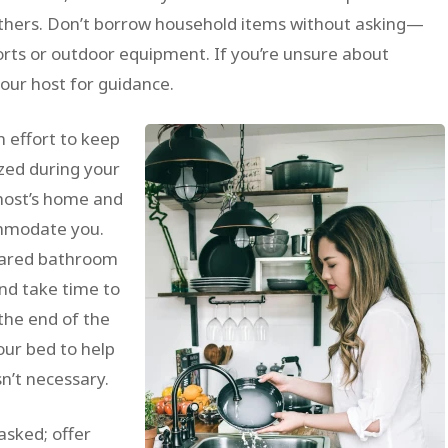
others. Don’t borrow household items without asking—
ports or outdoor equipment. If you’re unsure about
your host for guidance.
 effort to keep
ized during your
 host’s home and
ommodate you.
shared bathroom
and take time to
the end of the
your bed to help
sn’t necessary.
asked; offer