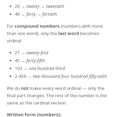
20 →
twenty
→
twentieth
40 →
forty
→
fortieth
For
compound numbers
(numbers with more
than one word), only the
last word
becomes
ordinal:
21 →
twenty-first
45 →
forty-fifth
103 →
one hundred third
2,456 →
two thousand four hundred fifty-sixth
We do
not
make every word ordinal — only the
final part changes. The rest of the number is the
same as the cardinal version.
Written form (numbers):