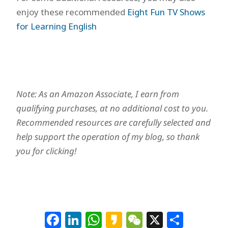
enjoy these recommended
Eight Fun TV Shows
for Learning English
Note: As an Amazon Associate, I earn from
qualifying purchases, at no additional cost to you.
Recommended resources are carefully selected and
help support the operation of my blog, so thank
you for clicking!
Facebook
LinkedIn
WhatsApp
Kakao
WeChat
X
Shar