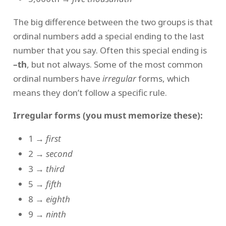
The big difference between the two groups is that
ordinal numbers add a special ending to the last
number that you say. Often this special ending is
–th
, but not always. Some of the most common
ordinal numbers have
irregular
forms, which
means they don’t follow a specific rule.
Irregular forms (you must memorize these):
1 →
first
2 →
second
3 →
third
5 →
fifth
8 →
eighth
9 →
ninth