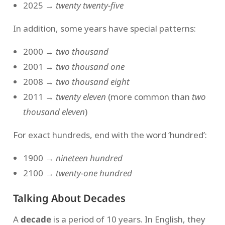
2025 →
twenty twenty-five
In addition, some years have special patterns:
2000 →
two thousand
2001 →
two thousand one
2008 →
two thousand eight
2011 →
twenty eleven
(more common than
two
thousand eleven
)
For exact hundreds, end with the word ‘hundred’:
1900 →
nineteen hundred
2100 →
twenty-one hundred
Talking About Decades
A
decade
is a period of 10 years. In English, they