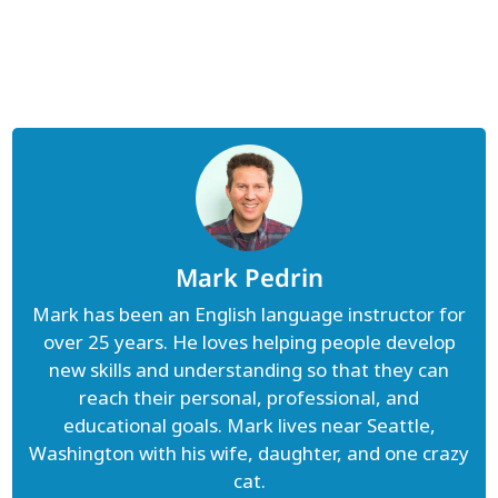
Mark Pedrin
Mark has been an English language instructor for
over 25 years. He loves helping people develop
new skills and understanding so that they can
reach their personal, professional, and
educational goals. Mark lives near Seattle,
Washington with his wife, daughter, and one crazy
cat.