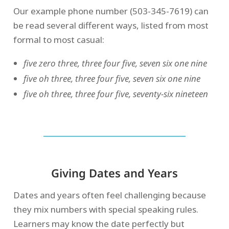
Our example phone number (503-345-7619) can
be read several different ways, listed from most
formal to most casual:
five zero
three, three four five, seven six one nine
five oh three, three four five, seven six one nine
five oh three, three four five, seventy-six nineteen
Giving Dates and Years
Dates and years often feel challenging because
they mix numbers with special speaking rules.
Learners may know the date perfectly but