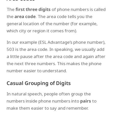
The
first three digits
of phone numbers is called
the
area code
. The area code tells you the
general location of the number (for example,
which city or region it comes from).
In our example (ESL Advantage’s phone number),
503 is the area code. In speaking, we usually add
a little pause after the area code and again after
the next three numbers. This makes the phone
number easier to understand.
Casual Grouping of Digits
In natural speech, people often group the
numbers inside phone numbers into
pairs
to
make them easier to say and remember.