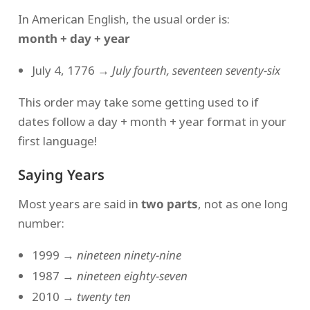
In American English, the usual order is:
month + day + year
July 4, 1776 →
July fourth, seventeen seventy-six
This order may take some getting used to if
dates follow a day + month + year format in your
first language!
Saying Years
Most years are said in
two parts
, not as one long
number:
1999 →
nineteen ninety-nine
1987 →
nineteen eighty-seven
2010 →
twenty ten