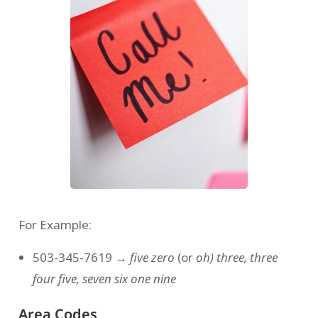
For Example:
503-345-7619 →
five zero
(or
oh)
three, three
four five, seven six one nine
Area Codes