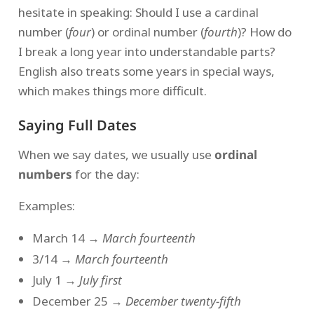
hesitate in speaking: Should I use a cardinal
number (
four
) or ordinal number (
fourth
)? How do
I break a long year into understandable parts?
English also treats some years in special ways,
which makes things more difficult.
Saying Full Dates
When we say dates, we usually use
ordinal
numbers
for the day:
Examples:
March 14 →
March fourteenth
3/14 →
March fourteenth
July 1 →
July first
December 25 →
December twenty-fifth