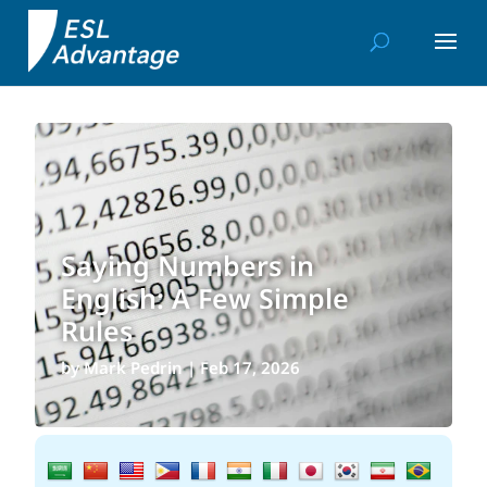
Saying Numbers in
English: A Few Simple
Rules
by
Mark Pedrin
|
Feb 17, 2026