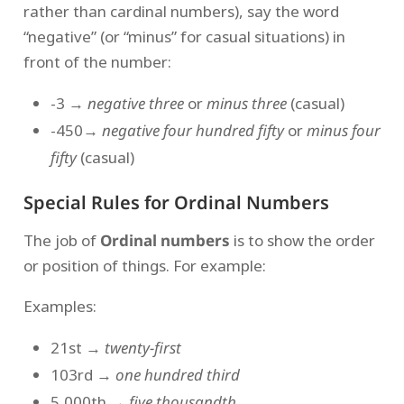
rather than cardinal numbers), say the word
“negative” (or “minus” for casual situations) in
front of the number:
-3 →
negative three
or
minus three
(casual)
-450
→ negative four hundred fifty
or
minus four
fifty
(casual)
Special Rules for Ordinal Numbers
The job of
Ordinal numbers
is to show the order
or position of things. For example:
Examples:
21st →
twenty-first
103rd →
one hundred third
5,000th →
five thousandth