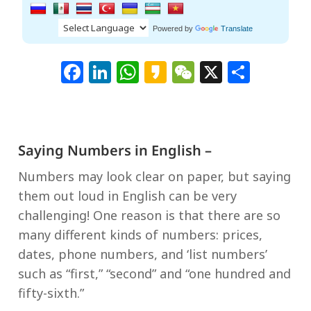
Powered by
Translate
Facebook
LinkedIn
WhatsApp
Kakao
WeChat
X
Shar
Saying Numbers in English –
Numbers may look clear on paper, but saying
them out loud in English can be very
challenging! One reason is that there are so
many different kinds of numbers: prices,
dates, phone numbers, and ‘list numbers’
such as “first,” “second” and “one hundred and
fifty-sixth.”