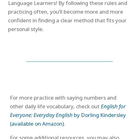
Language Learners! By following these rules and
practicing often, you’ll become more and more
confident in finding a clear method that fits your
personal style.
For more practice with saying numbers and
other daily life vocabulary, check out
English for
Everyone: Everyday English
by Dorling Kindersley
(available on Amazon)
.
For some additional resources, you may also