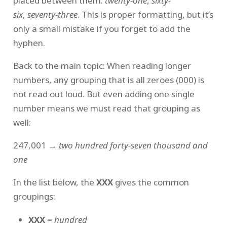
placed between them:
twenty-one
,
sixty-
six
,
seventy-three
. This is proper formatting, but it’s
only a small mistake if you forget to add the
hyphen.
Back to the main topic: When reading longer
numbers, any grouping that is all zeroes (000) is
not read out loud. But even adding one single
number means we must read that grouping as
well:
247,001 →
two hundred forty-seven thousand and
one
In the list below, the
XXX
gives the common
groupings:
XXX
=
hundred