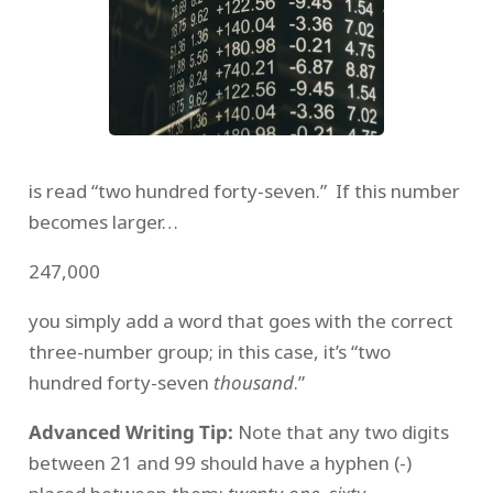
is read “two hundred forty-seven.” If this number
becomes larger…
247,000
you simply add a word that goes with the correct
three-number group; in this case, it’s “two
hundred forty-seven
thousand
.”
Advanced Writing Tip:
Note that any two digits
between 21 and 99 should have a hyphen (-)