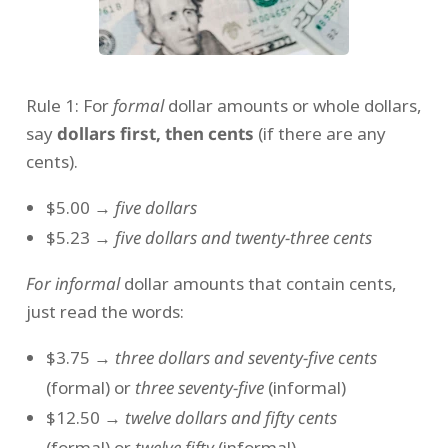
Rule 1: For
formal
dollar amounts or whole dollars,
say
dollars first, then cents
(if there are any
cents).
$5.00 →
five dollars
$5.23 →
five dollars and twenty-three cents
For informal
dollar amounts that contain cents,
just read the words:
$3.75 →
three dollars and seventy-five cents
(formal) or
three seventy-five
(informal)
$12.50 →
twelve dollars and fifty cents
(formal) or
twelve fifty
(informal)