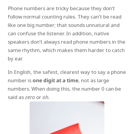
Phone numbers are tricky because they don’t
follow normal counting rules. They can’t be read
like one big number; that sounds unnatural and
can confuse the listener. In addition, native
speakers don’t always read phone numbers in the
same rhythm, which makes them harder to catch
by ear.
In English, the safest, clearest way to say a phone
number is
one digit at a time
, not as large
numbers. When doing this, the number 0 can be
said as
zero
or
oh.