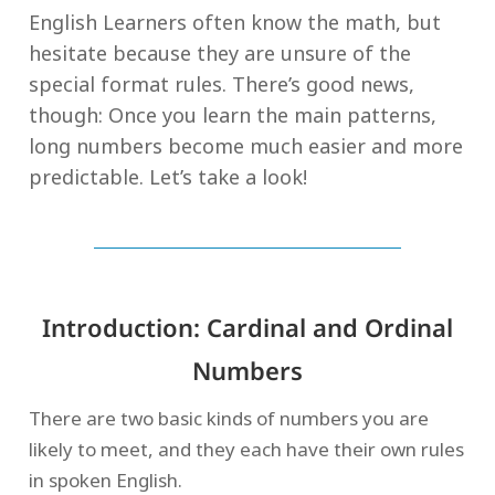
English Learners often know the math, but
hesitate because they are unsure of the
special format rules. There’s good news,
though: Once you learn the main patterns,
long numbers become much easier and more
predictable. Let’s take a look!
Introduction: Cardinal and Ordinal
Numbers
There are two basic kinds of numbers you are
likely to meet, and they each have their own rules
in spoken English.