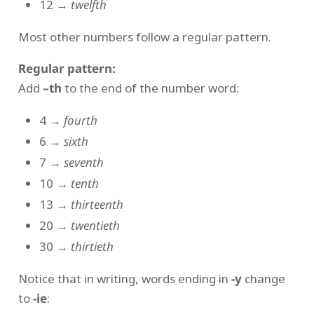
12 →
twelfth
Most other numbers follow a regular pattern.
Regular pattern:
Add
–th
to the end of the number word:
4 →
fourth
6 →
sixth
7 →
seventh
10 →
tenth
13 →
thirteenth
20 →
twentieth
30 →
thirtieth
Notice that in writing, words ending in
-y
change
to
-ie
: