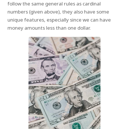
follow the same general rules as cardinal
numbers (given above), they also have some
unique features, especially since we can have
money amounts less than one dollar.