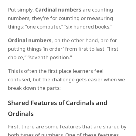
Put simply,
Cardinal numbers
are counting
numbers; they’re for counting or measuring
things: “one computer,” “six hundred books.”
Ordinal numbers
, on the other hand, are for
putting things ‘in order’ from first to last: “first
choice,” “seventh position.”
This is often the first place learners feel
confused, but the challenge gets easier when we
break down the parts:
Shared Features of Cardinals and
Ordinals
First, there are some features that are shared by
both types of numbers. One of these features