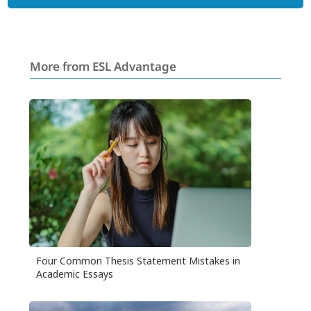
More from ESL Advantage
Four Common Thesis Statement Mistakes in
Academic Essays