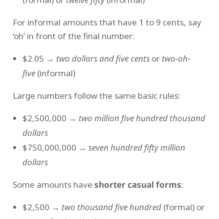
For informal amounts that have 1 to 9 cents, say
‘oh’ in front of the final number:
$2.05 →
two dollars and five cents
or
two-oh-
five
(informal)
Large numbers follow the same basic rules:
$2,500,000 →
two million five hundred thousand
dollars
$750,000,000 →
seven hundred fifty million
dollars
Some amounts have
shorter casual forms
:
$2,500 →
two thousand five hundred
(formal) or