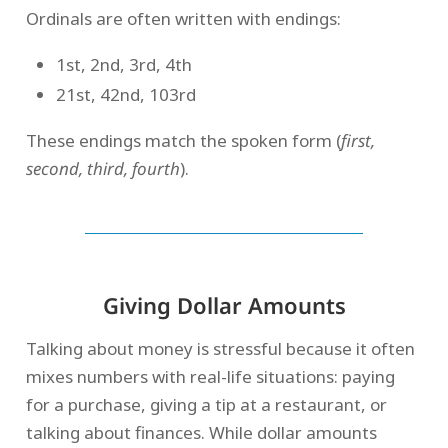
Ordinals are often written with endings:
1st, 2nd, 3rd, 4th
21st, 42nd, 103rd
These endings match the spoken form (
first,
second, third, fourth
).
Giving Dollar Amounts
Talking about money is stressful because it often
mixes numbers with real-life situations: paying
for a purchase, giving a tip at a restaurant, or
talking about finances. While dollar amounts