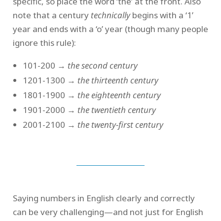
specific, so place the word ‘the’ at the front. Also
note that a century
technically
begins with a ‘1’
year and ends with a ‘o’ year (though many people
ignore this rule):
101-200 →
the second century
1201-1300 →
the thirteenth century
1801-1900 →
the eighteenth century
1901-2000 →
the twentieth century
2001-2100 →
the twenty-first century
Saying numbers in English clearly and correctly
can be very challenging—and not just for English