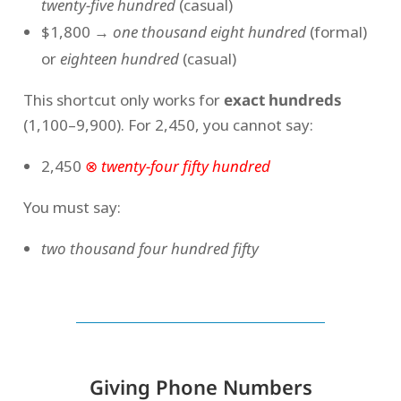
twenty-five hundred
(casual)
$1,800 →
one thousand eight hundred
(formal)
or
eighteen hundred
(casual)
This shortcut only works for
exact hundreds
(1,100–9,900). For 2,450, you cannot say:
2,450
⊗
twenty-four fifty hundred
You must say:
two thousand four hundred fifty
Giving Phone Numbers