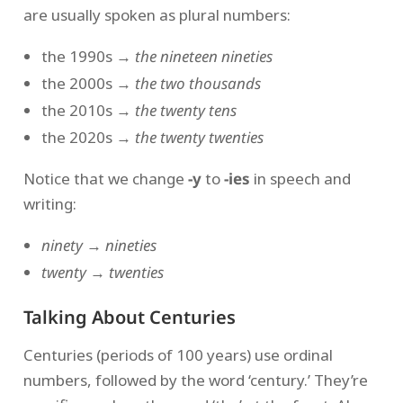
are usually spoken as plural numbers:
the 1990s →
the nineteen nineties
the 2000s →
the two thousands
the 2010s →
the twenty tens
the 2020s →
the twenty twenties
Notice that we change
-y
to
-ies
in speech and
writing:
ninety
→
nineties
twenty
→
twenties
Talking About Centuries
Centuries (periods of 100 years) use ordinal
numbers, followed by the word ‘century.’ They’re