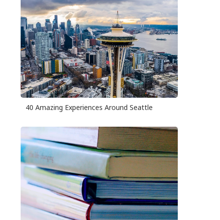
40 Amazing Experiences Around Seattle