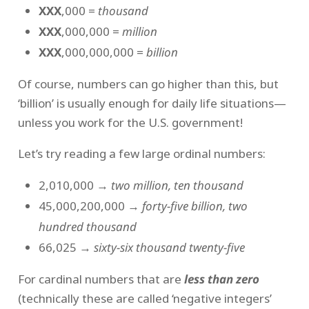
XXX
,000 =
thousand
XXX
,000,000 =
million
XXX
,000,000,000 =
billion
Of course, numbers can go higher than this, but
‘billion’ is usually enough for daily life situations—
unless you work for the U.S. government!
Let’s try reading a few large ordinal numbers:
2,010,000 →
two million, ten thousand
45,000,200,000 →
forty-five billion, two
hundred thousand
66,025 →
sixty-six thousand twenty-five
For cardinal numbers that are
less than zero
(technically these are called ‘negative integers’