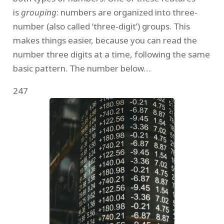
is
grouping
: numbers are organized into three-
number (also called ‘three-digit’) groups. This
makes things easier, because you can read the
number three digits at a time, following the same
basic pattern. The number below…
247