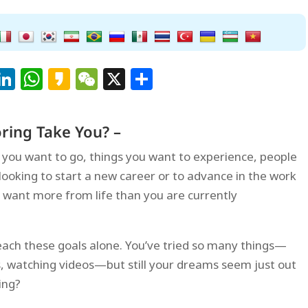
Facebook
LinkedIn
WhatsApp
Kakao
WeChat
X
Share
ring Take You? –
es you want to go, things you want to experience, people
ooking to start a new career or to advance in the work
 want more from life than you are currently
each these goals alone. You’ve tried so many things—
s, watching videos—but still your dreams seem just out
ing?