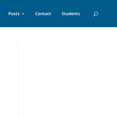
Posts
Contact
Students