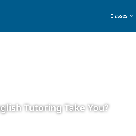
Classes
glish Tutoring Take You?
 2024