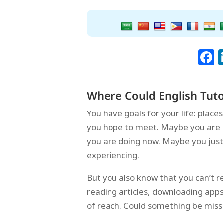
Where Could English Tuto
You have goals for your life: plac
you hope to meet. Maybe you are l
you are doing now. Maybe you just
experiencing.
But you also know that you can’t r
reading articles, downloading app
of reach. Could something be miss