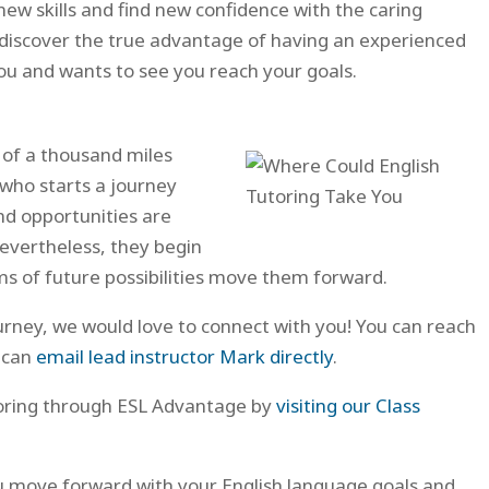
new skills and find new confidence with the caring
ll discover the true advantage of having an experienced
u and wants to see you reach your goals.
 of a thousand miles
 who starts a journey
d opportunities are
evertheless, they begin
 of future possibilities move them forward.
ourney, we would love to connect with you! You can reach
 can
email lead instructor Mark directly
.
toring through ESL Advantage by
visiting our Class
ou move forward with your English language goals and