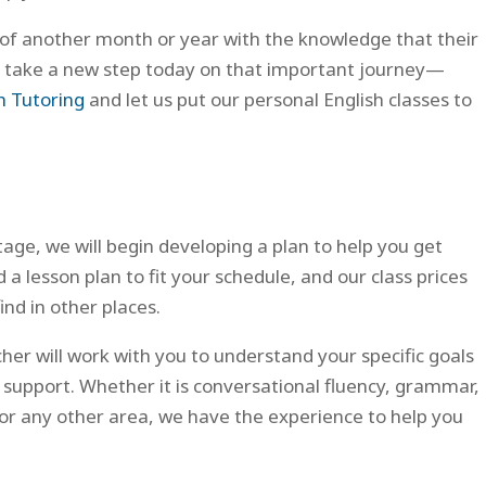
of another month or year with the knowledge that their
can take a new step today on that important journey—
h Tutoring
and let us put our personal English classes to
ge, we will begin developing a plan to help you get
a lesson plan to fit your schedule, and our class prices
ind in other places.
cher will work with you to understand your specific goals
 support. Whether it is conversational fluency, grammar,
, or any other area, we have the experience to help you