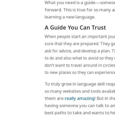
What you need is a guide—someone
forward. This is true for so many ar
learning a new language.
A Guide You Can Trust
When people start an important jou
sure that they are prepared. They g
ask for advice, and develop a plan. 
to do and also what to avoid so they
don’t want to travel around in circle
to new places so they can experienc
To truly grow in language skill r
so many websites and tools availa
them are
really amazing
! But in 
having someone you can talk to a
best paths to take and wants to he