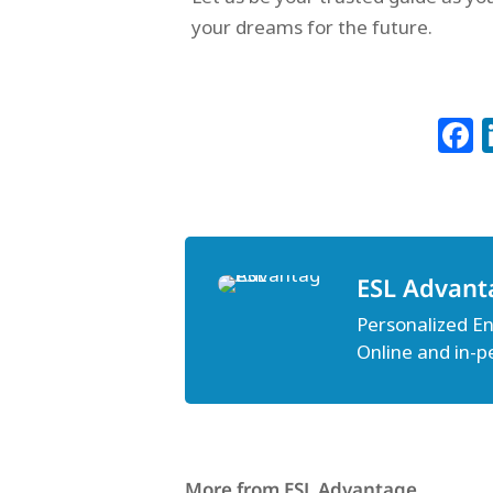
your dreams for the future.
ESL Advant
Personalized Eng
Online and in-p
More from ESL Advantage