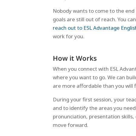
Nobody wants to come to the end 
goals are still out of reach. You 
reach out to ESL Advantage Englis
work for you.
How it Works
When you connect with ESL Advanta
where you want to go. We can build 
are more affordable than you will f
During your first session, your tea
and to identify the areas you need
pronunciation, presentation skills
move forward.