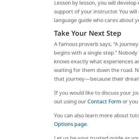
Lesson by lesson, you will develop 
support of your instructor. You wi
language guide who cares about yo
Take Your Next Step
A famous proverb says, “A journey
begins with a single step.” Nobody
knows exactly what experiences an
waiting for them down the road. N
that journey—because their dreams
If you would like to discuss your j
out using our
Contact Form
or you
You can also learn more about tu
Options page
.
Let us be your trusted guide as y