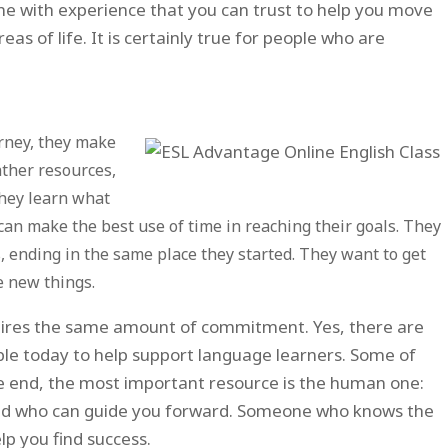
 with experience that you can trust to help you move
eas of life. It is certainly true for people who are
rney, they make
ather resources,
They learn what
 can make the best use of time in reaching their goals. They
s, ending in the same place they started. They want to get
e new things.
equires the same amount of commitment. Yes, there are
ble today to help support language learners. Some of
the end, the most important resource is the human one:
nd who can guide you forward. Someone who knows the
lp you find success.