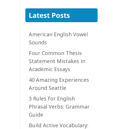
Latest Posts
American English Vowel
Sounds
Four Common Thesis
Statement Mistakes in
Academic Essays
40 Amazing Experiences
Around Seattle
3 Rules for English
Phrasal Verbs: Grammar
Guide
Build Active Vocabulary: