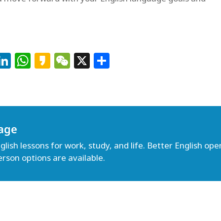
Facebook
LinkedIn
WhatsApp
Kakao
WeChat
X
Share
age
lish lessons for work, study, and life. Better English open
erson options are available.