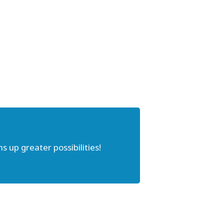
s up greater possibilities!