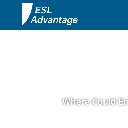
Where Could En
by
ESL Advantage
|
Apr 18,