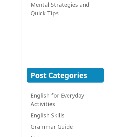
Mental Strategies and
Quick Tips
Post Categories
English for Everyday
Activities
English Skills
Grammar Guide