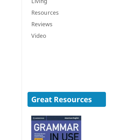
Living
Resources
Reviews
Video
Great Resources