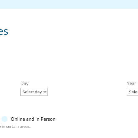
es
Day
Year
Online and In Person
 in certain areas.