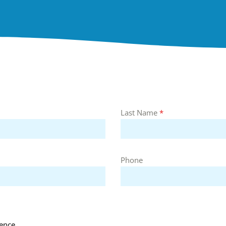
Last Name
*
Phone
ence