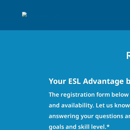
Your ESL Advantage b
The registration form below 
and availability. Let us kno
answering your questions an
goals and skill level.*