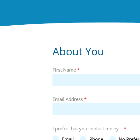
About You
First Name
*
Email Address
*
I prefer that you contact me by...
*
Email
Phone
No Prefer