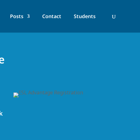
Posts
Contact
Students
e
k