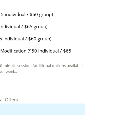
45 individual / $60 group)
individual / $65 group)
5 individual / $60 group)
Modification ($50 individual / $65
60-minute session. Additional options available
er week..
al Offers