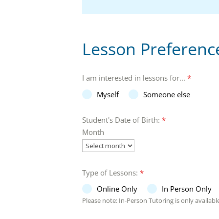
Lesson Preferenc
I am interested in lessons for...
*
Myself
Someone else
Student's Date of Birth:
*
Month
Type of Lessons:
*
Online Only
In Person Only
Please note: In-Person Tutoring is only available