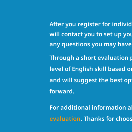
After you register for indivi
will contact you to set up y
any questions you may have
Through a short evaluation p
level of English skill based 
and will suggest the best op
forward.
For additional information 
evaluation
. Thanks for choo