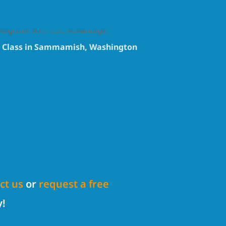
e Class in Sammamish, Washington
ct us
or
request a free
y!