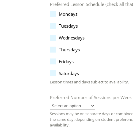
Preferred Lesson Schedule (check all tha
Mondays
Tuesdays
Wednesdays
Thursdays
Fridays
Saturdays
Lesson times and days subject to availability.
Preferred Number of Sessions per Week
Sessions may be on separate days or combine
the same day, depending on student preferen
availability.