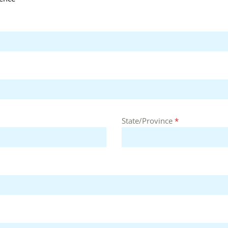
State/Province
*