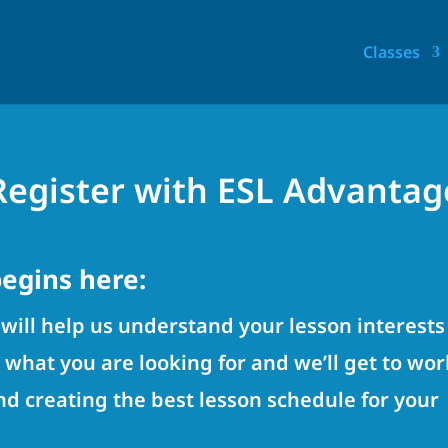
Classes
Register with ESL Advantag
egins here:
will help us understand your lesson interests
w what you are looking for and we’ll get to wor
d creating the best lesson schedule for your