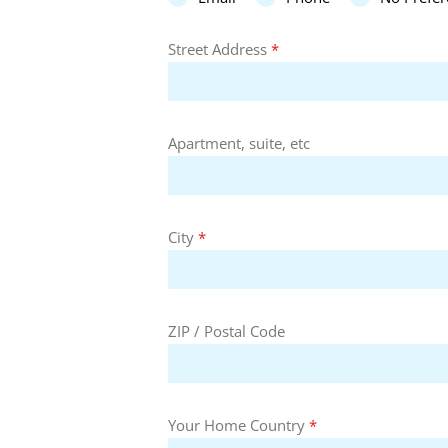
Street Address
*
Apartment, suite, etc
City
*
ZIP / Postal Code
Your Home Country
*