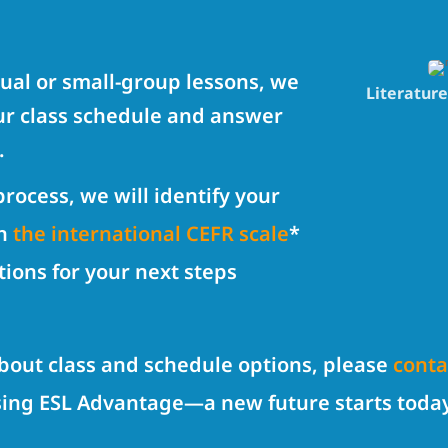
dual or small-group lessons, we
Literatur
our class schedule and answer
.
rocess, we will identify your
on
the international CEFR scale
*
tions for your next steps
about class and schedule options, please
conta
sing ESL Advantage—a new future starts toda