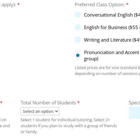
t apply):
*
Preferred Class Option:
*
Conversational English ($
English for Business ($55 
Writing and Literature ($4
Pronunciation and Accent 
group)
Listed prices are for one standard 
depending on number of sessions p
*
Total Number of Students
*
Speci
d on
Select 1 student for individual tutoring. Select 2+
ce and
students if you plan to study with a group of friends
or family.