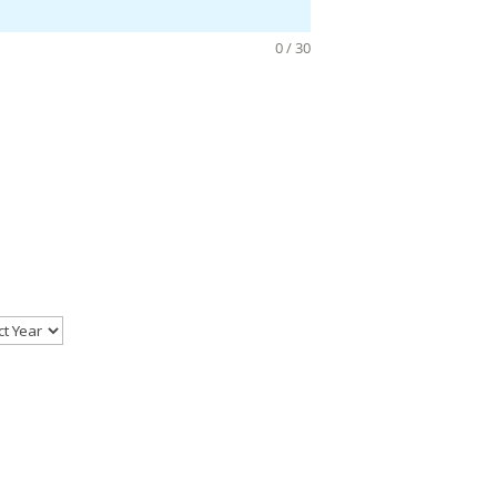
0 / 30