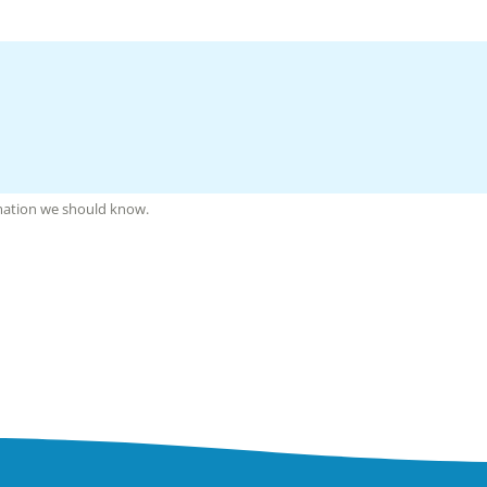
rmation we should know.