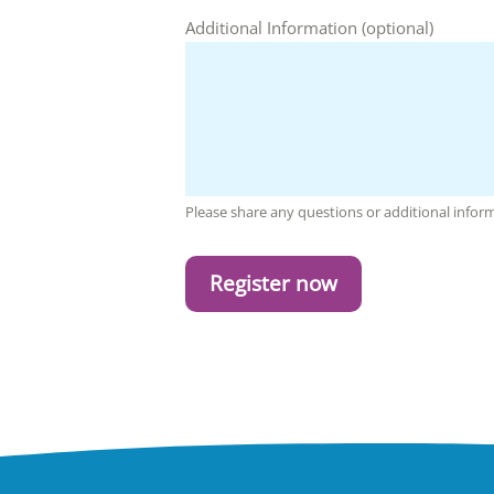
Additional Information (optional)
Please share any questions or additional info
Register now